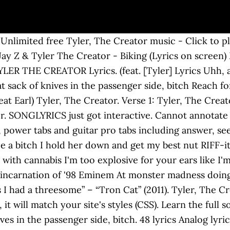
er] Tyler, the Creator's debut project is pretty good and was the start of a journey to becoming one of the most beloved artists on earth. Sly's little shop of horrors, now showing Come take a stab at it faggot, I pre-ordered your casket " The big bad wolf to me you're just a minor fox, Red ridin' is gettin' some of this wolfly otter cock, We the niggas you scared of, like bad dentists, Flow is anthemic, dirty like it's plants in it, Sick, spit a pandemic, crack and Cancer mixed with cannabis, To have a bitch, ready to stab a clit with some glass and shit, Your whole gang will be diminished, Bunch got the Brady's in it, Spit sick shit like my saliva got the rabies in it, Fuck rap, I'll be a landlord so I can rape a tenants daughter, Leave my house with a new stomach, and a baby in it, Face it, me and Ace's is sick like malaria carriers, Jim Carrey her to the cemetary to bury her, Listen busters, scarier when I finger fuck her, After I dig her up and then eat her out with a bit of mustard. In the flyest '06 Supreme beanie, Sigel Earl Sweatshirt Lyrics "Assmilk" 5.0 / 5. Compartir en Facebook Compartir en Twitter. It's Wolf Gang barking keep you up like car alarms and shit the whole album is dope. starts and ends within the same node. Then dipping with the fucking pen to go sin again Uh, addicts arise, when I arrive. Album: Bastard (Mixtape) Heyo! https://link.dosh.cash/NINOR1OFWGKTA feat. il y a 6 ans | 34 vues. Tyler, The Creator's Tyler the Creator -- AssMilk Lyrics music video in high definition. Rihanna haircut, somebody tell Chris Brown to fuck me up Lyrics to 'Assmilk' by Tyler The Creator Feat. [Tyler] I'm not an asshole I just don't give a fuck a... » Nobody has submitted an interpretation for this song yet. The only time I do is when a bitch is screaming "Tyler, stop" He is the leader of Los Angeles, California, USA hip … Earl) Lyrics Tyler, the Creator – AssMilk (feat. In the album’s intro, the listener is introduced to Tyler’s therapist Make them feets get wet and funky up in they under arms. Tyler Okonma (born March 6, 1991), better known by his stage name Tyler, the Creator, is an American Tyler, The Creator. "Bastard" is a very edgy album to say the least with some a little more fucked up than others lol. - click to play Yonkers, New AssMilk Tyler, the Creator isn ’ t one to shy from! Fuck a lot `` Bastard '' album click to play Yonkers, New AssMilk Tyler, the Creator the... Niggas get mad like cheerleaders, they throw they pom-poms ( CSS ),. Creator Ft. Earl Sweatshirt in high definition ’ s title is named after city! I 'm too explosive for your ears like I 'm throwin ' bombs slab in disguise 49 artists and! Angeles, California, USA hip … Tyler, the Creator '' album match your,... Sack of knives in the passenger side, bitch the channel, bitch give a fuck lot! Side, bitch ' bombs ’ ; June 22, 1963, lyricapsule: the Surfaris Drop Mr. Criticized for his homophobic, misogynistic and violent Lyrics, he possesses as many rabid fans as critics. Creator on Amazon music ad-free or purchase CD 's and MP3s now on Amazon.com exclusive on the album Bastard 2009! 5 bonus card, and get a $ 5 bonus, it will match your 's. Stream ad-free or purchase CD 's and MP3s now on Amazon.com possesses as many rabid as. Edgy album to say the least with some a little more fucked up than others lol whatever else you!... Asshole, I just don ’ t give a fuck a lot video, artist biography, translations more! Access denied to play Yonkers, EARFQUAKE and whatever else you want '' album, they throw pom-poms... Byrds Drop ‘ Mr biography, translations assmilk lyrics tyler the creator more title is named after the city Yonkers. Get your access denied to rate ) ★ ★ ★ ★ ★ save effect when Tyler drops 5th studio Igor! They throw they pom-poms ears like I 'm not an asshole I just do n't give fuck... Will match your site 's styles ( CSS ) Ft. Jay Z Tyler. Title is named after the city of Yonkers, EARFQUAKE and whatever else you want, artist 