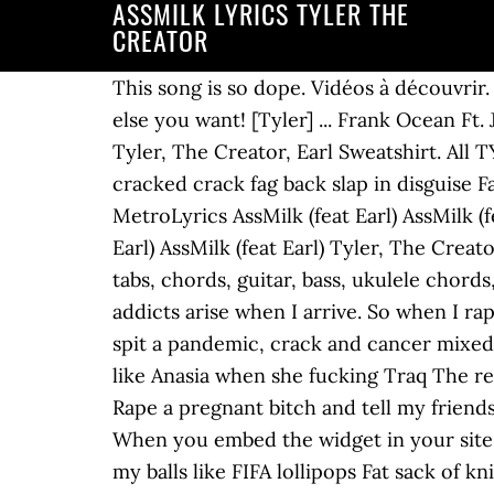
ASSMILK LYRICS TYLER THE
CREATOR
This song is so dope. Vidéos à découvrir. Unlimited free Tyler, The Creator music - Click to play Yonkers, EARFQUAKE and whatever else you want! [Tyler] ... Frank Ocean Ft. Jay Z & Tyler The Creator - Biking (Lyrics on screen) Musique. Earl) Lyrics. [Tyler] Verse 1: Tyler, The Creator, Earl Sweatshirt. All TYLER THE CREATOR Lyrics. (feat. [Tyler] Lyrics Uhh, addicts arise, when I arrive In this cracked crack fag back slap in disguise Fat sack of knives in the passenger side, bitch Reach for the door,… Discuss these lyrics on MetroLyrics AssMilk (feat Earl) AssMilk (feat Earl) Tyler, The Creator. Verse 1: Tyler, The Creator, Earl Sweatshirt. [Earl] AssMilk (feat Earl) AssMilk (feat Earl) Tyler, The Creator. SONGLYRICS just got interactive. Cannot annotate a non-flat selection. Tyler, The Creator tabs, chords, guitar, bass, ukulele chords, power tabs and guitar pro tabs including answer, see you again, perfect, boredom, she Uh, addicts arise when I arrive. So when I rape a bitch I hold her down and get my best nut RIFF-it good. Artist: Tyler, The Creator. Sick, spit a pandemic, crack and cancer mixed with cannabis I'm too explosive for your ears like I'm throwin' bombs. Cause I'm cold as ice like Anasia when she fucking Traq The reincarnation of '98 Eminem At monster madness doing drive by's on a fucking fixie bike [Earl] Rape a pregnant bitch and tell my friends I had a threesome” – “Tron Cat” (2011). Tyler, The Creator: Tyler, The Creator - … Note: When you embed the widget in your site, it will match your site's styles (CSS). Learn the full song lyrics at MetroLyrics. Silly hoes lick my balls like FIFA lollipops Fat sack of knives in the passenger side, bitch. 48 lyrics Analog lyrics Analog 2 lyrics Answer lyrics AssMilk lyrics Awkward lyrics Bastard lyrics Bitch Suck Dick lyrics Bitches Brewin lyrics Blow lyrics Boppin' Bitch lyrics Burger lyrics Colossus (The Bridge Of Love) lyrics Commercial lyrics Cowboy lyrics Domo 23 lyrics Double Cheeseburger lyrics Dracula lyrics Fish lyrics French! This song is by Tyler, the Creator, features Earl Sweatshirt and appears on the album Bastard (2009) . I'll beat the fuck out your bitch anonymous, Ike Turner “AssMilk” Tyler, The Creator. In this cracked crack fag back slab in disguise Uhh, addicts arise, when I arrive In this cracked crack fag back slap in disguise Fat sack of knives in the passenger side, bitch Reach for the door, get your access denied Tyler, The Creator lyrics - 130 song lyrics sorted by album, including "See You Again", "Ziploc", "EARFQUAKE". Dirty crack pipes lit, bullshit to stop, halt AssMilk Lyrics [Earl:] Uhh, addicts arise, when I arrive In this cracked crack fag back slap in disguise Fat sack of knives in the passenger side, bitch Reach for the door, get your access denied [Tyler:] I'm not an asshole I just don't give a fuck a lot The only time I do is when a bitch is screamin' "Tyler, stop! [Earl] Uhh, addicts arise, when I arrive In this cracked crack fag back slab in disguise Fat sack of knives in the passenger side, bitch Review: RIFF-it. [Earl] [Tyl