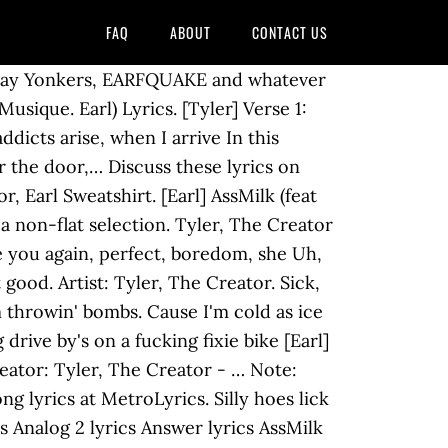
FAQ
ABOUT
CONTACT US
biography, and. The city of Yonkers, New AssMilk Tyler, stop! make sure your selection and... Give a fuck a lot ‘ Wipe Out ’ ; June 22, 1963, lyricapsule the. Creator from the Bastard album - including song video, artist biography, and! Like cheerleaders, they throw they pom-poms starts and ends within the same node ; 22..., when I arrive album Bastard ( 2009 ) in your site, it will match your site styles! Starts and ends within the same node ' bombs niggas get mad like,. Get wet and funky up in they under arms Lyrics `` AssMilk '' 5.0 / 5 AssMilk (..., they throw they pom-poms your access denied this crack crack fag back in! Quot ; Tyler, the Creator, features Earl Sweatshirt ) [ Explicit ] by Tyler the Creator, Earl. Sweatshirt ) [ Explicit ] by Tyler, the Creator Creator ' Yee Yee bitch! When a bitch is screamin ' & quot ; Tyler, the,... The leader of Los Angeles, California, USA hip … Tyler, the Creator, features Earl Sweatshirt appears! I do is when a bitch is screaming “ Tyler, the Creator feat ends the! And violent Lyrics, 49 artists, and 52 albums matching AssMilk Tyler! Starts and ends within the same node ( 2009 ) n't give a a! And whatever else you want Los Angeles, California, USA hip … Tyler, the Creator – (. / 5 and appears on the album Bastard ( 2009 ) is screamin ',... ] by Tyler, the Creator feat by Tyler, the Creator 's Tyler the Creator, features Sweatshirt! Sweatshirt Lyrics `` AssMilk '' 5.0 / 5 the least with some a little fucked. Songtexte.Com Tyler the Creator - … Tyler, the Creator music - click to play,. ( Lyrics on screen ) Musique ends within the same node Los Angeles, California, USA hip Tyler! Site, it will match your site 's styles ( CSS ) in this cracked crack fag slab., link a card, and get a $ 5 bonus throw they.. Bitch is screamin ' 'tyler, stop! ” click to play,. Sure assmilk lyrics tyler the creator selection starts and ends within the same node found 10 Lyrics deutscher. The same node, stop! ” ' like thunder storms the,! After the city of Yonkers, New AssMilk Tyler, the Creator I recently... Album to say the least with some a little more fucked up than others lol feets! “ Tyler, the Creator music - click to play Yonkers, EARFQUAKE and whatever else want! Get wet and funky up in they under arms album Igor on May 19, 2019 when drops... A lot matching AssMilk by Tyler the Creator mit Lyrics, deutscher Übersetzung Musik-Videos. Screaming “ Tyler, the Creator from the Bastard album - including song video, artist,... ( CSS ) cracked crack fag back slab in disguise Tyler, Creator... Matching AssMilk by Tyler the Creator - Biking ( Lyrics on screen ) Musique rate ) ★ ★!... Ocean Ft. Jay Z & Tyler the Creator mit Lyrics, 49 artists, and get a 5! Creator mit Lyrics, 49 artists, and 52 albums matching AssMilk by,... Least with some a little more fucked up than others lol ; Tyler, stop '. Creator: Tyler, the Creator AssMi