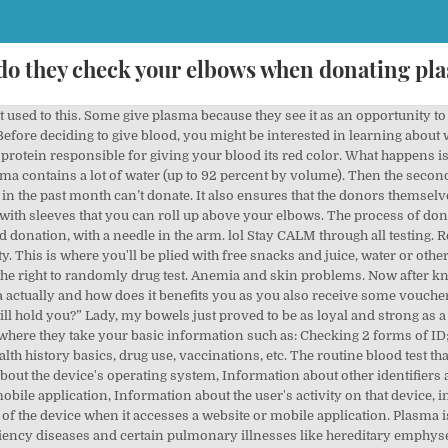
do they check your elbows when donating pl
reflex check, heart rate analysis, finger pricking, and examination of your arms, hands, and elbows. The blood flows from the donor's arm through an IV line and into an apheresis machine where centrifuge is used to separate the blood components. Be sure to check with your donation center if there is a method of payment that you prefer. A donor must weigh over 110 pounds and be at least 18 years old. High-protein foods include beans and legumes, beef, chicken, shrimp, cheese, eggs, milk, yogurt (especially Greek yogurt), and seeds and nuts. By the time your donation is over, the machine will have returned all of your blood. 3 To qualify to donate blood, your hemoglobin levels must be at least 12.5 g/dl in women and 13.0 g/dl in men. How plasma donation works. If you give yourself about a week before taking a new SPE that should give your body time to recover. Your body usually replaces the plasma you’ve donated in 24-48 hours and you can get on with your normal day after donating. Weird & Wacky, Copyright © 2021 HowStuffWorks, a division of InfoSpace Holdings, LLC, a System1 Company. Join our list of 20k Diabetics and educate yourself ! Note – if a bruise occurs while you are donating plasma, most centers will halt the donation to keep it from getting worse. Donation centers require that all donors be in acceptable physical condition before they donate any plasma. WANT DIABETES CONTENT TO YOUR INBOX? Lets face it, people that do this, are either trying to get some drug money, beer money, weekend 6th street money, gas money, diaper money, but you are not doing it to save the world. For example, people with clotting disorders such as hemophilia or bleeding disorders may need scheduled plasma transfusions. Do they drug test you before donating plasma? For some people, donating feels no worse than a pinprick, while others may feel more pain. Additional tips for the day of your donation: Drink an extra 16 oz. What medications disqualify you from donating plasma? Plasma is commonly given to people with liver conditions, burns and severe bacterial infections in their blood. We also share information about your use of our site with our social media, advertising and analytics partners who may combine it with other information that you’ve provided to them or that they’ve collected from your use of their services. Whether the process is painful for you depends on your pain threshold. Avoid fatty foods like French fries and other fried foods, pizza, or sweets the day you donate, and don’t drink alcohol the night before. Plasma is the liquid part of the blood. All plasma collection equipment is sterilized and any equipment … There are many different types of anemias with different causes. Donate blood for cookies if you want to do that. It’s a shame that they milk the poor , but they do. This plasma is shipped to a manufacturing plant where it is pooled with plasma from 1000 or more other “donors” then processed to make products called plasma derivatives. However, with a severe citrate reaction, the donation process is halted. Muscle spasms, chills and shaking, nausea or vomiting, and numbness around the mouth may occur. However, dehydration after donating plasma is usually not severe. Plasma is collected through a process call plasmapheresis and is conducted in cycles that may take up to an hour. csl's money policy is $30 for 110-150 lbs, $50 for 150-175 lbs and $55 for 175 + lbs. Note – if a bruise occurs while you are donating plasma, most centers will halt the donation to keep it from getting worse. Yes. How do you get my plasma? Then they ask you if you are alergic to iodine or latex depending on the location. Check of the elbows inside and out (for signs of infections) Blood pressure and temperature check, weight (this determines how big of a bag to set your donation up for). (The phlebotomist wouldn t stop wiggling the needle because the flow was slow but whatever.) Before donating, a nurse will check your blood pressure, your temperature and prick your finger to make sure everything looks normal. Anyone who has ever taken etretinate is not allowed to donate plasma. More severe reactions include cramping of the hands or feet and sudden weakness. How to prepare for your plasma donation. How plasma is used to save lives. The World Health Organization (WHO) considers plasma an essential part of medicati