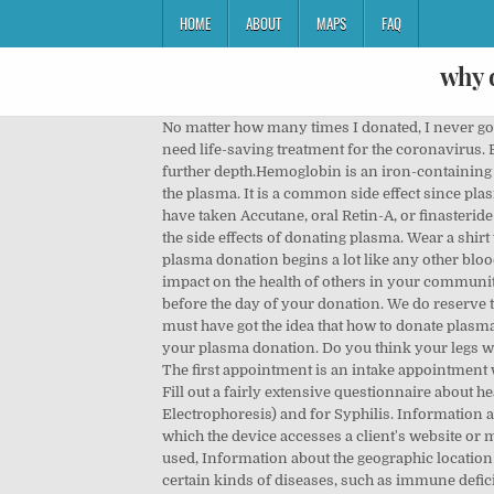
HOME
ABOUT
MAPS
FAQ
why 
No matter how many times I donated, I never got used to this. Some give plasma because they see it as an opportunity to make a difference in the lives of people who need life-saving treatment for the coronavirus. Before deciding to give blood, you might be interested in learning about what donating blood can do to your body in further depth.Hemoglobin is an iron-containing protein responsible for giving your blood its red color. What happens is the machine draws your blood but it sorts out the plasma. It is a common side effect since plasma contains a lot of water (up to 92 percent by volume). Then the second donation they pay your 40 dollars. People who have taken Accutane, oral Retin-A, or finasteride in the past month can’t donate. It also ensures that the donors themselves are in good enough physical health to avoid the side effects of donating plasma. Wear a shirt with sleeves that you can roll up above your elbows. The process of donating plasma is called plasmapheresis, and plasma donation begins a lot like any other blood donation, with a needle in the arm. lol Stay CALM through all testing. Remember, your contribution can have a great impact on the health of others in your community. This is where you'll be plied with free snacks and juice, water or other drinks. Make sure to get a good night’s sleep before the day of your donation. We do reserve the right to randomly drug test. Anemia and skin problems. Now after knowing several pros and cons of plasma you must have got the idea that how to donate plasma actually and how does it benefits you as you also receive some voucher or csl plasma coupons after you are done with your plasma donation. Do you think your legs will hold you?” Lady, my bowels just proved to be as loyal and strong as a German Shepherd, my legs are gonna be fine. The first appointment is an intake appointment where they take your basic information such as: Checking 2 forms of ID; Verify your home address; Check your vitals, Fill out a fairly extensive questionnaire about health history basics, drug use, vaccinations, etc. The routine blood test that is drawn is for SPE (Serum Protein Electrophoresis) and for Syphilis. Information about the device's operating system, Information about other identifiers assigned to the device, The IP address from which the device accesses a client's website or mobile application, Information about the user's activity on that device, including web pages and mobile apps visited or used, Information about the geographic location of the device when it accesses a website or mobile application. Plasma is also used in labs to create medications to treat certain kinds of diseases, such as immune deficiency diseases and certain pulmonary illnesses like hereditary emphysema. There will be enough left from your regular donation to perform this … A needle is placed into a vein in your arm. This medical screening will include a urine test, 