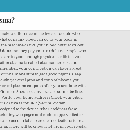
asma?
on. The US Food and Drug Administration allows up to 2 donations during a 7-day period, although you’re required to wait at least 48 hours between donations. Collecting plasma from blood and platelet donors. They all have the same effect on the body: an abnormally low amount of red blood cells. Nerve irritation causes immediate, intense pain at the injection site and can cause shooting pain down the arm and into the hand. I assume you are in a paid situation versus a platelet donation through the Red Cross. ... (ay-fur-ee-sis) uses a slow, steady and sophisticated machine to take the plasma out of your blood and give you back the other components through the same ... Of the … Donating plasma can have side effects that are typically minor, but if it’s your first time donating, you may wish to have a ride home, just in case. Drink about 6 to 8 cups of water the day before and day of donating, and eat a protein- and iron-rich meal within 3 hours of donation. When donating blood, take these steps to make sure you stay safe and healthy: Drink an extra 16 ounces of water or other nonalcoholic beverage before your appointment. Eat a healthy meal, avoiding fatty foods like hamburgers, fries or ice cream. What can disqualify you from donating plasma? Avoid fatty, oily or greasy meals before your donation, as these could affect the quality of your plasma. You can donate plasma in a process called plasmapheresis, which involves a blood draw that takes about 1.5 to 2 hours. People with diabetes can also feel light-headed after making a plasma donation. However, as mentioned, bladder cancer is also a possibility. Most plasma centers are open 6 days a week. Avoid drinks such as coffee, tea or alcohol as they can dehydrate you. The primary purpose of plasma is to transport nutrients, hormones, and … You should be able to donate plasma as long as you are 18-75 years old, healthy and weigh … There are some health, travel and lifestyle reasons that may stop you giving plasma on a temporary basis. To donate, make an appointment at a reputable plasma donation center. Some people do not develop antibodies while others do. Before surgery, your platelets and plasma, which help stop bleeding, are withdrawn, filtered, and returned to you when you need it later. The testing is performed on tubes collected during a successful donation. Make sure you drink plenty of fluids such as water or juice and have a healthy breakfast before attending a plasma donation session. of water (or other nonalcoholic drink) before your appointment. How much can you make donating plasma? In countries with less stringent rules on organ 'donation', there is a culture of 'donating' organs