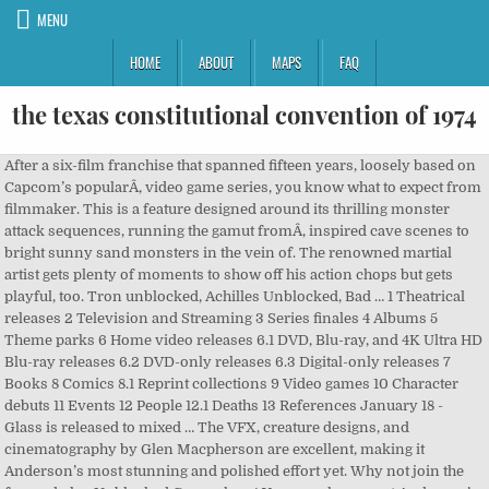
MENU
HOME
ABOUT
MAPS
FAQ
the texas constitutional convention of 1974
After a six-film franchise that spanned fifteen years, loosely based on Capcom’s popularÂ, video game series, you know what to expect from filmmaker. This is a feature designed around its thrilling monster attack sequences, running the gamut fromÂ, inspired cave scenes to bright sunny sand monsters in the vein of. The renowned martial artist gets plenty of moments to show off his action chops but gets playful, too. Tron unblocked, Achilles Unblocked, Bad … 1 Theatrical releases 2 Television and Streaming 3 Series finales 4 Albums 5 Theme parks 6 Home video releases 6.1 DVD, Blu-ray, and 4K Ultra HD Blu-ray releases 6.2 DVD-only releases 6.3 Digital-only releases 7 Books 8 Comics 8.1 Reprint collections 9 Video games 10 Character debuts 11 Events 12 People 12.1 Deaths 13 References January 18 - Glass is released to mixed … The VFX, creature designs, and cinematography by Glen Macpherson are excellent, making it Anderson’s most stunning and polished effort yet. Why not join the fun and play Unblocked Games here! You can also expect Anderson’s trademark hyper cut editing to make its reappearance during some of the most frenzied action sequences. Christie Lee, Actress: Young as They Cum 14. Hyper-energised events and social gameplay combine in this turbo-injected shot of driving delirium. 24/7 Digital Recording/Monitoring System Central monitoring system adds a layer of safety, supervision, and parent peace of mind. Unblocked Games 66 is home to over 2000+ games for you to play at school or at home. This is the complete list of my 250+ film and video features, as far as I know. Anderson, who also wrote and produced, zips along from action set piece to action set piece, very rarely slowing down to give room to digest. That’s for the better, here. It uncovers the backgrounds of the masters of Gongmen City: … Monster HunterÂ is precisely the type of big blockbuster spectacle you’d expect, but with a slick, shiny new polish. • ONLINE MULTIPLAYER! They have one child. • EPIC DUELS WITH YOUR FRIENDS. Lee first began performing in explicit hardcore movies in her late teens in 2003; among the companies she appeared in films for are … She has been married to James Mours since August 2010. Based on Capcom’s popular video game series,Â Monster Hunter opens with a text crawl that explains that behind our world is another, one ruled by lethal creatures. Black History Month is here and popular streaming services are promoting content on their respective libraries to help people educate themselves on and celebrate Black culture. The score perfectly captures the video game tone, matching the visuals. Dear Twitpic Community - thank you for all the wonderful photos you have taken over the years. Monster HunterÂ will open in theaters and IMAX on December 18, 2020.Â, George Romero’s Underrated ‘Diary of the Dead’ Offers a Relevant Message for These Troubling Times. We are excited to announce that the Minister of Trade, Industry and Competition has announced that our e-Commerce business may continue as usual as of Thursday 14 May 2020. Whereas grand spectacle might be Anderson’s wheelhouse, writing is most certainly not. There’s inherent silliness to it all, highlighted by some cheesy writing. Based on Capcom’s popular video game series,Â, opens with a text crawl that explains that behind our world is another, one ruled by lethal creatures. Another vehicle for Jovovich to show off her physical prowess, Artemis is the resilient heroine that takes beating after beating from the harsh terrain and even more hellish monsters. Former ASP World Champion Mark Occhilupo (AUS) may not have won his Round 3 Billabong Pipeline Masters heat today, but he was chaired up the beach and honored … Movies, TV shows, specials and more, it’s all tailored specifically to you. Including comic book movies and tv shows Missy Monroe, Actress: Baker's Dozen 2. For more information and support on COVID-19 please visit www.sacoronavirus.co.za. Anderson favors style and action spectacle over everything else, the perfect fit for a video game adaptation. It’s escapism entertainment built for the big screen, which makes its release timing unfortunate (be safe, please). Once Jaa’s Hunter enters the story fully, the narrative shifts to present a humorous, odd couple scenario between the co-leads. The VFX, creature designs, and cinematography by Glen Macpherson are excellent, making it Anderson’s most stunning and polished effort yet. Kung Fu Panda: Secrets of the Masters is a 2011 animated short film from DreamWorks Animation.It was released on December 13, 2011 as a special feature attached to the Kung Fu Panda 2 DVD and Blu-ray.The short consists mostly of a traditional animation (17 minutes), which was created by Duncan Studio. These horny girls are all keen to impress and will not hesitate one bit to please their masters. I have included some of my compilation tapes, but I've given up on trying to keep track of them, since every scene I shoot winds up in two or three different compilation tapes, … With a title like Monster Hunter, you want a ton of monster mayhem, and Anderson more than gives you your money’s worth. Discuss all things from the world of comics! It sets up plenty of combat sequences and comedic moments carried by Jaa. • 60+ DIFFERENT WEAPONS for total mayhem, awesome fatalities with rag-doll physics! That’s for the better, here. We update our website regularly and add new games nearly every day! A freak sandstorm appears, whisking them away to a strange and hostile land filled with deadly monsters. The mythology is as uncomplicated and straightforward as its characters, all the more room to let the exciting set pieces and creatures take center stage. Worse, the soldiers discover that their firepower has little effect on the powerful beasts. Â is precisely the type of big blockbuster spectacle you’d expect, but with a slick, shiny new polish. Audiences likely have a strong understanding of where the filmmaker’s strengths lie, and that’s why they kept showing up at the theater for each new entry. Netflix is the home of amazing original programming that you can’t find anywhere else. Race, crash and hoon your way through a world tour of motorised mayhem in DiRT Showdown! Anderson. [Video], Samara from ‘The Ring’ Appears in Paramount+ Super Bowl Commercial You Can Watch Right Now [Video], [Trailer] Bill Oberst Jr. Uncovers the Secrets of ‘The Parish’, ‘In Nightmare’ to be Published by Maximum Games, Aims For 2021 Release on PS4, Apocalyptic Shooter ‘Metro: Last Light Redux’ Available For Free This Week on The Epic Games Store, Blizzard Hints at Possible ‘Diablo II’ Remake Announcement Coming This Year, ‘Silent Hill’ Composer Akira Yamaoka Teases Next Project Coming This Summer in Now-Deleted Interview, Throwback Arena Shooter ‘Viscerafest’ Unveils Demo on Steam. Her unit may be filled with recognizable actors, but their names barely register before they’re picked off one by one by monsters. The Swedish Chef is the incomprehensible preparer of foodstuffs from The Muppet Show. High on energy and fun, but with a pared-back simplicity in every other way. Official model mayhem page of Veronica LaVery; member since Jan 19,2009 has 496 images, 9608 friends on Model Mayhem. The opening might be intended as a sneak peek into the fantasy world ofÂ Monster Hunter, but it establishes the film’s breakneck pace. With a title like Monster Hunter, you want a ton of monster mayhem, and Anderson more than gives you your money’s worth. Cut to our world, where Lt. Artemis (Milla Jovovich) guides her unit to search for a Bravo team that disappeared without a trace. 20 images (& sounds) of the Minions cast of characters. F1 2011. She is an actress and director. Character arcs or depth are nonexistent, save for a few fleeting nonverbal moments. A freak sandstorm appears, whisking them away to a strange and hostile land filled with deadly monsters. Dismiss, © Project Mayhem Collectibles & Action Figures | Durban, South Africa 2021, Comic Con Africa Durban Activation – 25/08/2018, Suicide Squad – 05/08/2016, 8PM, IMAX, Gateway, Durban, Rogue One: A Star Wars Story – 16/12/2016, Aquaman – 21/12/2018, 8PM, IMAX, Ster-Kinekor, Gateway, Durban, Afrocentric 9th Annual Vitality Wellness Day – 23/03/2019, Teenage Mutant Ninja Turtles Classics by Playmates, Return (2020) – A Short Film by Happe Chappe. may hold the key to making it home alive. She's the second oldest in a family of five children. It’s followed by a high-octane fantasy scene that sees a pirate ship sailing across a desert while fighting off large sand-dwelling monsters. It helps tremendously when the written jokes fall flat. We have now placed Twitpic in an archived state. In their harrowing battle for survival, Artemis finds that the mysterious Hunter (Tony Jaa) may hold the key to making it home alive. If you have any general questions, please read our FAQ, which also includes instructions on how to send us e-mail for corrections to menus or general show info.For corrections and additions to episode details for specific shows, click through to the episode and submit corrections via the specific list provider: TVmaze.com or TV.com.TVmaze.com or TV The opening might be intended as a sneak peek into the fantasy world ofÂ, , but it establishes the film’s breakneck pace. , you want a ton of monster mayhem, and Anderson more than gives you your money’s worth. Anderson’s latest is exactly what you expect it to be, without any pretense. Photos of the Minions (Movie) voice actors. A brand new version of the world-famous multiplayer game with bowmen — a hotsy-totsy aim and shoot game Bowmasters has in store for you: • 60+ INSANE CHARACTERS from all dimensions absolutely for free! "The Screwfly Solution" is the seventh episode in the second season of Masters of Horror.It is based upon the 1977 science fiction short story of the same name by Alice Sheldon (under the alias Raccoona Sheldon), credited in the film as James Tiptree,