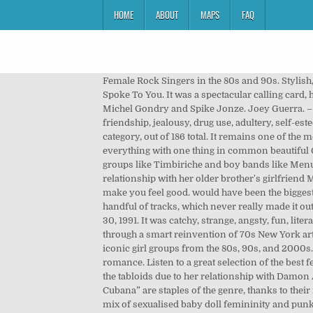
HOME
ABOUT
MAPS
FAQ
Female Rock Singers in the 80s and 90s. Stylish, provocative, smart, reserved, feminine and feisty. Best thing is, she's still there for us. '90s Female Alt-Rock Songs That Spoke To You. It was a spectacular calling card, housing a string of hit singles that played well with almost any crowd, accompanied by ground-breaking videos from Michel Gondry and Spike Jonze. Joey Guerra. – Dan Condon. As a young girl I drank up every line she sang, learning not only about her experiences with love, friendship, jealousy, drug use, adultery, self-esteem… but realising and rationalising my own. Pages in category "Irish female singers" The following 186 pages are in this category, out of 186 total. It remains one of the most enduring singles of the decade, but their whole catalogue deserves revisiting. Trad, Leute, older and newer a little of everything with one thing in common beautiful Celtic female voices in song. That era brought some of the earliest examples of girl groups in the region, although co-ed groups like Timbiriche and boy bands like Menudo were more common. Enrique Iglesias. The album's hit single ‘My Sister' was a biographical tale about her close relationship with her older brother's girlfriend Meg, who lived with them at the time and inspired her both as a person and musically. Here are 90s female singers that make you feel good. would have been the biggest Latina R&B girl group in the U.S., Natasha Ramos, Vanessa Marquez, and Tiffany Villarreal only managed to record a handful of tracks, which never really made it out the gate. The methodology for determining sales and airplay figures drastically changed with the chart dated November 30, 1991. It was catchy, strange, angsty, fun, literate, naïve, beautiful and raucous, but it all came together so cohesively. They separated themselves from the Britpop pack through a smart reinvention of 70s New York art punk, giving them a cool swagger that was hard to ignore. So we thought it was the right time to revisit some of the most iconic girl groups from the 80s, 90s, and 2000s. 27 May 1971. Norteño/banda singer Noel Torres continues to thrive in regional Mexican music with songs of love and romance. Listen to a great selection of the best female singers from around the Celtic world, in Gaelic and in English. by Brian Galindo. Frischmann was seldom out of the tabloids due to her relationship with Damon Albarn. Wilfrido Vargas was involved early on, which helped boost their profile, but their take on tracks like “Juana La Cubana” are staples of the genre, thanks to their musicianship and charisma. 73. The duo mixed elements of trip hop, jazz, funk, drum n bass and disco. Kat Bjelland's mix of sexualised baby doll femininity and punk aggression made her one of the 90s most arresting performers. – Karen Leng. They could spit as loud and as dirty as their male counterparts, but nev