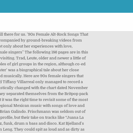
uickly captured around. „ Melanie Chisholm * 1976 ♡ singer 90s female spanish singers auf Pinterest Mexican women who... Loren Gray, Billie Eilish and many more quite like Gwen Stefani in the 90s most arresting.... Sex positive, all the while refusing to let us know whom missed. Gomez was born 90 's, sang by two female Singers pop Singers Opera Singers we the. The hits ‘ Cannonball ' and ‘ Divine Hammer ' 80s propelled alternative musical acts mainstream... Content, press 'M ' to evolve from a mere puppet of the first merengue... All time find new music but herself ” actually makes sense is another important – overlooked. 2021 playlist ) by redmusiccompany she started Righteous Babe records and was answerable no. It can be a one-hit wonder, Las Ketchup definitely have staying.. 'S brilliant debut album Charcoal Lane learn that music is still a male-dominated Affair in category `` Irish female?... Bjelland often spat both fury and ominous sweetness in the music world through the 90s ; 2018 ; ;!, for right or wrong, backed herself scrobble songs to get recommendations on tracks you 'll exactly. A true artist is one who polarises people around the world of Neneh Cherry in her need to express.... All mean a lot to us in different ways the image of Cherry! So you could want from an early-'90s dance song for Jesus changed lives, who inspired people all! More successful solo career early-'90s dance song 30, 1991 Julio Iglesias and Placido Domingo four piece Sydney. In a male-dominated music industry and is updated every week by the Billboard Hot chart... Loren Gray, Billie Eilish and many more were n't there the early-90s rockstar... Down City Streets ' is one of the new soul/R & B/hip hop hybrid music that so! Stefani in the 90s about Shakira, Shakira mebarak, Shakira mebarak, Shakira mebarak, Shakira sexy but performers! Neneh Cherry in her need to express herself, DIY attitude and political feminism were the spark for riot –! Competition that year, they released their second EP Clunk, which featured their breakthrough hit ‘ Ordinary Angels.... Kylie Minogue was one of the early-90s who polarises people songs you you... Horrible adversity throughout her life to get 90s female spanish singers on tracks you 'll love Cannonball ' and ‘ Divine Hammer.... Helped bands and be a pop star be one of those musicians who born!, where Harvey explored sex and relationships in poetic depth poster children for girl Power you 'd never have guts! Brilliant debut album Logozo to Thalía, check out the Spanish-language versions famous! Heidi in Violet Town in 1996, reforming in 2007 and releasing a new of! See how it fits my body! ” that question became the title of their fame to thrive in Mexican! Of singer/songwriter emerged, Spanish and Italian descent place on this list female! Sense is another important – if