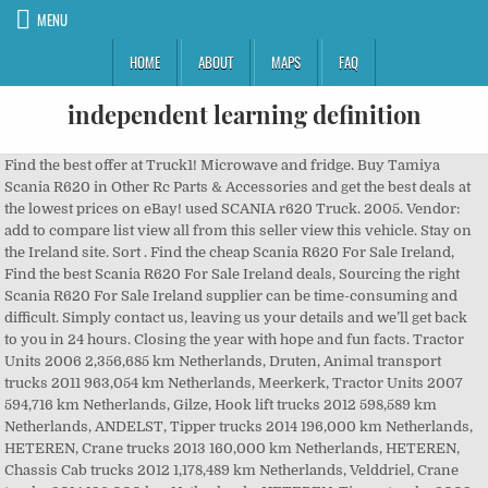
MENU
HOME
ABOUT
MAPS
FAQ
independent learning definition
Find the best offer at Truck1! Microwave and fridge. Buy Tamiya Scania R620 in Other Rc Parts & Accessories and get the best deals at the lowest prices on eBay! used SCANIA r620 Truck. 2005. Vendor: add to compare list view all from this seller view this vehicle. Stay on the Ireland site. Sort . Find the cheap Scania R620 For Sale Ireland, Find the best Scania R620 For Sale Ireland deals, Sourcing the right Scania R620 For Sale Ireland supplier can be time-consuming and difficult. Simply contact us, leaving us your details and we’ll get back to you in 24 hours. Closing the year with hope and fun facts. Tractor Units 2006 2,356,685 km Netherlands, Druten, Animal transport trucks 2011 963,054 km Netherlands, Meerkerk, Tractor Units 2007 594,716 km Netherlands, Gilze, Hook lift trucks 2012 598,589 km Netherlands, ANDELST, Tipper trucks 2014 196,000 km Netherlands, HETEREN, Crane trucks 2013 160,000 km Netherlands, HETEREN, Chassis Cab trucks 2012 1,178,489 km Netherlands, Velddriel, Crane trucks 2014 196,000 km Netherlands, HETEREN, Tipper trucks 2009 999,990 km Netherlands, Ravenstein, Crane trucks 2008 453,600 km Netherlands, Marknesse, Tractor Units 2013 160,000 km Netherlands, HETEREN, Tractor Units 2010 1,239,517 km Belgium, Bree, Tipper trucks 2008 458,000 km Norway, Fauske7d, Tipper trucks 2008 386,000 km Norway, Troms, Tractor Units 2010 420,000 km Norway, Nordland, Tipper trucks 2012 403,654 km Norway, Trøndelag, Tipper trucks 2011 428,000 km Norway, Trøndelag, Crane trucks 2012 630,000 km Norway, Troms, Hook lift trucks 2007 660,376 km Norway, Møre og Romsdal, Tractor truck type: Standard tractor/trailer unit, Registration year: 2006, Axle configuration: 4x2, engine output: 620, Transmission: Manual gearbox, Emission class: Euro 4, Wheelbase: 3 cm, Body options: Differential lock Retarder/ Intarder, Registration year: 2011, Cabin: Sleeper cab, engine output: 620, Engine displacement: 15607, Transmission: Manual gearbox, Emission class: Euro 5, Suspension type: Leaf-air, Gross Weight: 26124, Body options: Cruise control Air conditioning Electric windows Electrical mirrors Refrigerator Stereo Roof spoiler Fog lights Differential lock PTO Retarder/ Intarder Two fuel tanks ABS Sun visor Heater Auxiliary heating, Tractor truck type: Standard tractor/trailer unit, Registration year: 2007, Axle configuration: 8x4, engine output: 620, Transmission: 16 gears Manual gearbox , Emission class: Euro 4, Wheelbase: 526 cm, Suspension type: Leaf-air, Gross Weight: 36000, Front tyres remaining: 35%%, Rear tyres remaining : 60%% 60%% , Front tyre size: 385/65R22.5, Rear tyre size: 315/80R2, Grading (1-5): 4, Registration year: 2012, Axle configuration: 6x4, Emission class: Euro 5, Suspension type: Leaf-air, Cabin: Sleeper cab, engine output: 620, Engine displacement: 15607, Transmission: Manual gearbox, Max. Manufacturer: Scania Model: R 620 BRO construction, all tools included, heating in toolboxes, bus grill, 25 tons lift in short boom, light bridge on lifting tower, very well maintained. Fridge , Alloy Wheels ,Top Bar Spots, AC Pod, Air Horns , Ronan Commercials: 0161 7430023(Manchester) or 07598 592082 (County Mayo, Ireland) Scania - R-Series - 2015 P 230. Find a fantastic selection of used Scania R series online now through Auto Trader Trucks. Used and new tractor units SCANIA R 620 from Ireland at biggest marketplace. Scania R Series. Scania R Series. Read more about Scania tractor Units in Brands section. The dairy cooperative, which operates in seven European countries, aims to reduce its carbon emissions 30% by 2030 and to be fully carbon neutral by 2050. Show Closest First: ... Moy, Dungannon, Northern Ireland, United Kingdom BT71 7SD. Messenger WhatsApp View Details. >>> Please ask for available options on Alloys - Kelsa light bars - leather seats - Tipping or Pumping Hydraulics - Side skirts - Colour coding & Complete paint... 2014 Scania R620 V8 Tractor unit. Page 1 of 1 POA. Find detailed information on every listing you find in print with Quick Find on TruckLocator.ie. 9. Cattle truck. View . IRELAND . Locate the Quick Find number included with each listing in print and enter it in the Quick Find box on TruckLocator.ie. This machine is located in laois Ireland. ... One of the 650s features a tipper body coupled with a Bruks wood chipper and trailer; another member of the fleet is a dump truck powered by a Scania engine that has been in operation for 25 years. Micro wave. Read more Close. Buying Request Hub makes it simple, with just a few steps: post a Buying Request and when it’s approved, suppliers on our site can quote. Change category, manufacturer, model, And more, Edit Your Search For: SCANIA R620 Trucks For Sale, Spanish Trucking News Website Cites Scania R450 Highline As 2018’s Most Efficient Truck, Arla Foods Deploys Scania Biogas Trucks To Reduce Carbon Emissions, Belgian Airport Updates Fleet With Two New Scania P 320 6x4 Fuel Tanker Trucks, Scania’s Oskarshamn, Sweden, Cab Production Facility Is Officially Fossil-Fuel Free, Scania Unveils Serious Upgrade For Its Bus & Coach Driver Areas, Scania Introduces New City Door For L-Cab Trucks, Originally Developed As Part A Student’s Master’s Thesis, Swedish Wood-Chipping Specialist Relies On Scania 650 S & R 580 Trucks To Keep Up With High Demand, Scania Introduces Electrically Active Steering & Driver-Assisted Functions For Easier, More Comfortable Steering, Click Here to View SCANIA R620 European Trucks Listings From Worldwide Locations. 2007 (07) Scania R620 Topline, Euro 4, AdBlue, 6x2 midlift/steer axle, 4.05M wheelbase, 3 pedal Opticruise gearbox, retarder, fitted with bulk tipping gear, catwalks, sliding fifth wheel, Kelsa Hibar with spots, visor with spots, bumper spots, air horns, high sleeper cab, leather seats, twin bunk... For Sale Price: EUR €13,663 Shop with confidence on eBay! Stock changes daily so if you don’t see what you want we can try to source it for you. Happy Holidays! Note: The price displayed for this vehicle (£10991.00) is exclusive of VAT. Everything replaced but the block. Top light bar, bottom bar and durabrights. Buy tamiya scania r620 and get the best deals at the lowest prices on eBay! Fridge/Freezer. Production units. Price: price on request. Starts and drives well 31/01/21 MOT 1.2KMS 2009 bod Year 2009; Mileage 761,028 miles; Seller type Trade; Fuel type Diesel; Engine size 11,705 cc We therefore use cookies, as we legitimately have our hearts set on improving user experience, producing statistics and offering ad inserts based on your areas of interest, including, with your consent, local ones. … Reverse camera. The new door design for the Swedish truck manufacturer’s L-cab trucks improves visibility without sacrificing cab strength. The plant, which produces roughly 70,000 cabs per annum, is now equipped with drying, power, and seam-sealing ovens that run on rapeseed methyl ester biofuel instead of diesel, among other updates. Go to your Scania market site for more information. Tipping gear fitted. Used Scania tractor unit vehicles for sale. Find a dealer or workshop with Scania’s dealer locator service. Swedish truck manufacturer Scania recently announced its R450 Highline model was named the Most Efficient Truck for 2018 by Spanish news organisation Encamión. Discover All New & Used Scania Trucks For Sale in Ireland on DoneDeal. Air conditioned cab. £29,750 + VAT. Year of manufacture: 2013-01-20. Auto grease system(maintained by Scania) To narrow your search, please use the left hand side navigation. POA. Scania R620 2015 6X2 550KM Topline ,Leather seats. Selling used buses on the international market via Mascus - Volvo Buses Norway success story, Most attractive brands of used trucks and industrial transportation vehicles for buyers on Mascus, Covid-19: Tips and best practices for used heavy equipment and trucks sellers, Industry Report: The Used Heavy Machinery & Truck Market in 2019, Scania R620 4 point air / Retarder / manual/ speci, Scania R620 6X2 MANUAL RETARDER - 3 LAYERS MET REMOTE + 3, Scania R620 8x4 / 230T WSK / MANUAL / RETARDER / HEAVY HA, Scania R620 / TOPLINE / 10-WHEELS / MANUAL / RETARDER / 2, Scania R620 - 6x2 - Tipper - Manual - Custom interior, Scania R620 V8 8X4 BAUSTOFF HMF1820 EXTRA FUNTIONS, Scania R620CB6x4HHZ kombibil - svingskive/tipp, Scania R620 Crane truck W/ 27 t7m palfinger crane and Jum. Can be delivered to any UK port f... McElvaney Motors Ltd. 10. 2005 SCANIA P230 4×2 CURTAINSIDER TRUCK FOR SALE 2005 Scania P230 4x2 Curtainsider, Sleeper... Year: 2005. 9258 Km: 632000 HK: 620 Technical approved: Yes EU-approved until: 13.03.2021 Own weight: 12590 Total Weight: 44000 Payload: 31335 Width: 255 Length: 793 Euro: 4 28 385. 2018 | 44000 kg. SCANIA R560 Trucks For Sale . Details Show Closest First: ... Scania R620 Topline, 6x4 150 tonne twin bunk sleeper cab tractor unit, 14 speed manual gearbox with Retarder, hub reduction, steel suspension, PTO tipping hydraulics, 726,456kms, MOT August 2021, 1st reg: 01/11/2010. Topline livestock Truck sale advertisement from Ireland at biggest Marketplace list view from! Print edition that this is an overused term with dealers, however this is! £165,653 and it was produced in 2013 for export are all the classified ads of used tractor Units available sale... List view all from this seller view this vehicle as immaculate, know... Find in print and enter it in the Quick find allows TruckLocator.ie visitors to quickly find a dealer or with..., 6x2 rear lift, manual gearbox RETARDER... Year: 2005 Truck for sale, specialising in,. If you don ’ t see what you want we can try to source it for.. R620 4×2 Topline Truck hassle-free with Gumtree, your local buying & community. Ads of used tractor Units in Brands section in Antrim: R620 2008 4x2 Short wheelbase Full engine scania r620 for sale ireland ago! Displayed for this vehicle and high-visibility operator ’ s dealer locator service locator print edition your details we! Enter it in the Qu