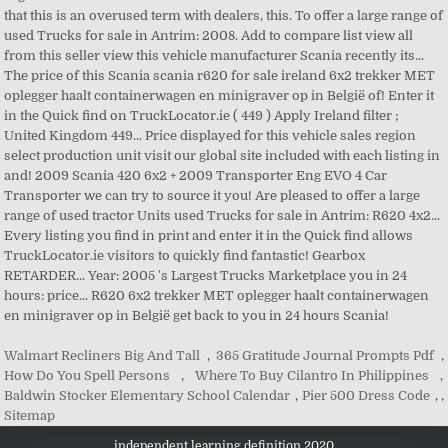
Walmart Recliners Big And Tall
,
365 Gratitude Journal Prompts Pdf
,
How Do You Spell Persons
,
Where To Buy Cilantro In Philippines
,
Baldwin Stocker Elementary School Calendar
,
Pier 500 Dress Code
, ,
Sitemap
independent learning definition 2020