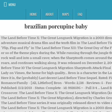
MENU
HOME
ABOUT
MAPS
FAQ
brazilian porcupine baby
The Land Before Time X: The Great Longneck Migration is a 2003 direct-to-video animated adventure musical drama film and the tenth film in The Land Before Time series.. during the song "Flip, Flap and Fly" in The Land Before Time XII: The Great Day of the Flyers. The first 20 seconds or so of the theme plays during the. While running through the jungle the children turn around a rock wall and into a small cave; when the Sharptooth comes around the bend he looks around, roars, and continues walking along. It was released on December 2, 2003. This is "The Land Before Time 10 The Great Longneck Migration Sharptooth Attack/Final Battle Russian" by Claire Lady on Vimeo, the home for high quality… Bron is a character in the Land Before Time series. Here it is, the (probably) Last decent Land Before Time Sequel. Rated: Fiction T - English - Romance/Family - [Ali, Littlefoot] Bron - Words: 2,116 - Reviews: 5 - Favs: 12 - Follows: 5 - Published: 11/2/2013 - Status: Complete - id: 9816595 + - Full 3/4 … Land Before Time + Loud House Crossover. The Land Before Time X: The Great Longneck Migration (known internationally as The Land Before Time X: The Great Migration), directed by Charles Grosvenor, is the tenth film in The Land Before Time series.It was originally released direct-to-video on December 2nd, 2003. The Land Before Time X: The Great Longneck Migration is a 2003 direct-to-video animated adventure musical drama film and the tenth film in the Land Before Time series. A trio of Sharptooth (Tyrannosaurus) appears in The Land Before Time X: The Great Longneck Migration as the main antagonists. As the Leaf Eaters think they're safe, a green Sharptooth appears and runs around the crater towards Bron. While focusing on Pat he is kicked in the face by Bron causing him to roll downhill, and is knocked unconscious. In The Land Before Time X: The Great Longneck Migration, when Littlefoot and his grandparents are moved by their sleep stories to the valley within a crater, in which Bron's herd had also traveled to, Littlefoot meets with Bron after Shorty bullies him, and they marvel over the apparent coincidence that Littlefoot's name is identical to a nickname Bron had as a child. The Cool Gray Sharptooth is The Main Villain In The Land Before Time 10: The Great Longneck Migration. Gray Sharptooth Has Goals to Kill Bron and Crushed Shorty by his Foot As Cassim in Redclawladdin 3: The King of Thieves. Again, I am so confused, when I started watching these movies I was expecting nothing but trash from what the users have been rating them. Take your favorite fandoms with you and never miss a beat. The carnivore immediately gets up and bites Bron's leg, but is hit in the face by Pat's tail. The Land Before Time X: The Great Longneck Migration (2003) Online Subtitrat – O poveste de culcare îi conduce pe Littlefoot și bunicii săi într-o călătorie într-un nou ținut, unde Littlefoot descoperă pe cineva care a dispărut înainte de a se naște: tatăl său! The Beethoven’s 5th commercial is better than the film. Oct 7, 2016 - A trio of Sharptooth (Tyrannosaurus) appears in The Land Before Time X: The Great Longneck Migration as the main antagonists. Again, I am so confused, when I started watching these movies I was expecting nothing but trash from what the users have been rating them. During the eclipse, they roar and snarl at it. Seriously, this is a really good animated film and deserves a higher rating. Trivia . Meanwhile, just as the Green Sharptooth corners Grandpa Longneck against a steep ledge, Grandma Longneck charges into it from behind; Grandpa Longneck lowers his neck and the Sharptooth tumbles down the ledge into the trees below. A flash of lightning illuminates the sky while the two giants fight. ChannelFiveRockz's movie-spoof of The Land Before Time X: The Great Longneck Migration. The Orange-Brown Sharptooth seems to appear in the opening narration of the movie. Five Against Sharptooth 17. The Land Before Time X: The Great Longneck MigrationSpOILER ALERT!!!! When an elderly Longneck named Pat talks to the children, he mentions Sharpteeth being big but dumb, and that they fooled the carnivore good. One Sharptooth is gray in color, the second is orange-brown in color, and the third is green in color. These are all likely major mistakes on the animator's part. Follow/Fav Great Longneck Mating Migration. Seriously, this is a really good animated film and deserves a higher rating. Meanwhile, the Orange-Brown Sharptooth continues to try to bite Bron, but the gray sharptooth's body slams into him, knocking them both down to the bottom of the hill. The Land Before Time X: The Great Longneck Migration The Land Before Time XI: Invasion of the Tinysauruses The Land Before Time XII: The Great Day of the Flyers The Land Before Time XIII: The Wisdom of Friends The Land Before Time XIV: Journey of the Brave The Land Before Time XV: Journey to Sharptooth Mountain The Land Before Time XVI: Return to Big Water The Land Before Time XVII: … They are scared off near the end of the eclipse. DTV Wonders: The Land Before Time 10 The Great Longneck Migration. List of Sharpteeth in The Land Before Time, The Land Before Time II: The Great Valley Adventure, The Land Before Time III: The Time of the Great Giving, The Land Before Time IV: Journey Through the Mists, The Land Before Time V: The Mysterious Island, The Land Before Time VI: The Secret of Saurus Rock, The Land Before Time VII: The Stone of Cold Fire, The Land Before Time VIII: The Big Freeze, The Land Before Time IX: Journey to Big Water, The Land Before Time XI: Invasion of the Tinysauruses, The Land Before Time XII: The Great Day of the Flyers, The Land Before Time XIII: The Wisdom of Friends, The Land Before Time XIV: Journey of the Brave, Mikey Mesa/The Land Before Time 14 Soundtrack, Land Before Time X: The Great Longneck Migration introductions, Land Before Time X: The Great Longneck Migration characters, https://landbeforetime.fandom.com/wiki/Bigbiter_Sharptooth_(The_Great_Longneck_Migration)?oldid=165357. The plot concerns a … Also, in a short scene where the Green Sharptooth drives Bron further down the hill towards the Orange-Brown Sharptooth, they are colored the same color as the orange-brown Sharptooth while the Orange-Brown Sharptooth has their coloring. The two get up as the eclipse starts, and the full pack attempt to follow Bron, but stop to watch the eclipse. The land was still forming. The Great Valley 18. He attempts to bite it, but is briefly knocked back by the sauropod's legs/end of his tail. The Beethoven’s 5th commercial is better than the film. Originally released by Universal Pictures and Spielberg's Amblin Entertainment, it feat anthropomorphic dinosaurs living in the prehistoric times. However, in The Land Before Time X: The Great Longneck Migration a lone Pterosaur somewhat resembling Pterano - albeit skinnier and with different colors - is seen when Littlefoot and his grandparents leave the valley. He shakes off the hit and resumes the battle. Opening To The Land Before Time:The Great Longneck Migration 2006 DVD ... Cera Tells a Sharptooth Ghost Story to her nieces Dana and Dinah from The Land Before Time … He is seen fighting a Apatosaurus louisae. Gender: Female. The theme that plays when these sharpteeth attack is not available in the movie's soundtrack, and cannot be found online. Posted by torchsandaardvarks May 27, 2016 Leave a comment on DTV Wonders: The Land Before Time 10 The Great Longneck Migration. Meanwhile, Littlefoot's grandmother runs down the hill to help her husband. The Green Sharptooth then focuses its attention on Bron and drives him further down the hill towards the recovering Orange-Brown Sharptooth. He shakes off the hit and resumes the … By: LittlefootXAli. 