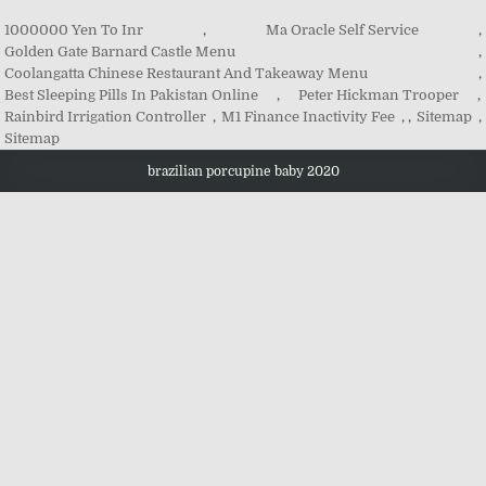
1000000 Yen To Inr
,
Ma Oracle Self Service
,
Golden Gate Barnard Castle Menu
,
Coolangatta Chinese Restaurant And Takeaway Menu
,
Best Sleeping Pills In Pakistan Online
,
Peter Hickman Trooper
,
Rainbird Irrigation Controller
,
M1 Finance Inactivity Fee
, ,
Sitemap
,
Sitemap
brazilian porcupine baby 2020