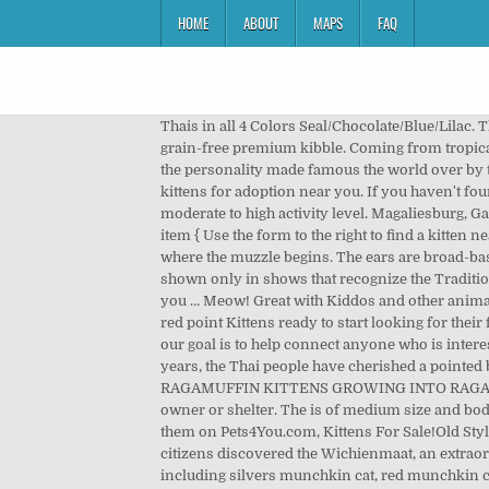
HOME
ABOUT
MAPS
FAQ
Thais in all 4 Colors Seal/Chocolate/Blue/Lilac. They also require minimal grooming, since they are excellent self groomers. 1 - 24 of 65 ads. We feed a raw diet along with grain-free premium kibble. Coming from tropical Thailand, the breed has a short, flat coat. R 250 Kittens. “Look at me!” is his catchphrase. 6 6. Personality The Thai has the personality made famous the world over by the early Siamese. How To Find Absolute Cheap kittens For Sale Near You With Our Locator How To Find The Best Local kittens for adoption near you. If you haven't found the perfect kitten for sale … We give them the run of the house after they have been litter trained. Munchkins have a moderate to high activity level. Magaliesburg, Gauteng 5 days ago. They come with a kitten pack containing ... Crawley. We want to hear your opinion! #gallery-2 .gallery-item { Use the form to the right to find a kitten near you. R 250 8 Week litter of kittens for sale must go today. Search. At the cheekbones, there's a slight curve inward to where the muzzle begins. The ears are broad-based and set relatively high on the head, somewhat like fingers in a "peace sign. At this time, Traditional Siamese are shown only in shows that recognize the Traditional Siamese. Catteries located near Philadelphia, Wilkes-Barre, and New Castle! For the best experience, we recommend you … Meow! Great with Kiddos and other animals... 4 Yrs and 10 Mths: $500: mizscarlett Lyman, ME 04002: Ragdoll: TICA ... RAgdoll Kittens...Ready now I have 4 flame/ red point Kittens ready to start looking for their forever homes. 450 . Kittens for sale who need a home. The cheapest offer starts at £20. Here at Local Kittens For Sale our goal is to help connect anyone who is interested in getting a specific breed of cat with a trustworthy and reputable breeder in their area. History For at least 700 years, the Thai people have cherished a pointed breed called the Wichienmaat. Lyra.She is a beautiful snowshoeThis is Meerie. RAGAMUFFIN BREEDER OF RAGAMUFFIN KITTENS GROWING INTO RAGAMUFFIN CATS FROM OUR RAGAMUFFIN CATTERY. border: 2px solid #cfcfcf; Cat adoptions directly from the current owner or shelter. The is of medium size and body conformation with a substantial weight for its size. When you talk to the breeder, don't forget to mention you found them on Pets4You.com, Kittens For Sale!Old Style Siamese. 2 female and 1 male They are 6 weeks old, very quick learners and playful. In the 19th century, British citizens discovered the Wichienmaat, an extraordinary blue-eyed cat with a whitish body and dark points, in Thailand (then called Siam). We offer varioushues including silvers munchkin cat, red munchkin cat, solid munchkin cat, calico munchkin little cat, White munchkin available to be purchased shades, and pointed For Adoption. Kittens and Bengal kittens for sale near me. Our cats