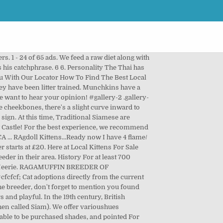
 or monthly email list of new breeders. Classifieds. Siamese kittens for sale. Add widgets to the Sub Footer at Appearance > Widgets, This site is served, operated and maintained by Pets4You.com®. } Advertise, Sell, Buy and Rehome Cats and Kittens with Pets4homes. They found them nowhere else in the world, and decided to import the cats, calling them "Siamese." For those who want a close companion, this is your breed. $200.00 Asking price. This is Angel, a mitted, sweet Snowshoe Lynx Point Siamese kitten about 7.5 weeks … Please check out our website. A cute little kitten is the perfect addition to any family and below you will find plenty of kittens for sale, in a variety of breeds and sizes. Pet/Companion kittens as well as breeding quality kittens available. It's a friendship that will deepen with the years-like fine wine. Cats For Sale. Posted 4 months ago by Victoria Ring. Thai Kittens For Sale in Stockton, California United States. Search a community of more than 100,000 adoptable cat or kitten breeds that provide an adoption alternative to cats and kittens for sale. We give them the run of the house after they have been litter trained. All kittens will be dewormed and fleed before leaving to there forever home. Both mum and dad are house cats, can both be seen. This advert is located in and around Stoke On Trent, Staffodshire. Totally vaccinated and wormed. If you have never owned a Thai before, or are interested in reading more information on these amazing cats, check out our Thai Cat Breed Information page. The end of the muzzle is somewhat spade-shaped, not pointy but not blunt. This advert is located in and around Eastmalling, Kent. R 2,500 Razer Kraken kitty edition headset (black) Sandton Central, Sandton 4 days ago. When you are ready, contact the cat breeders, rescues or pet owners of your favorite kittens to learn more and plan your visit. ", if (window.location.pathname != '/wolf-dog/') { Login / Register. Browse Munchkin kittens for sale & cats for adoption. Great to have you here! However, please keep in mind that while we have the largest cat breeder directory on the internet, we cannot personally vouch for any individual breeder that is listed here. The Thai is a shorthaired, pointed cat of foreign type. Check it out! Owner Image Description Age Price; bubarfarms Orneville Township, ME 04463: Siamese: Mr Mittens Siamese/Ragdoll kittens Vaccinated and wormed. Help us by answering a short survey. Click on your state below to see all the kittens for sale near you! Why buy a Siamese kitten for sale if you can adopt and save a life? R 100 baby kittens. Sort by . The goal of the Western breeders was to improve the natural pointed breed of Siam, making it more consistent and more striking in appearance. We look forward to transitioning one or more of our Ragamuffin kittens from our hearts