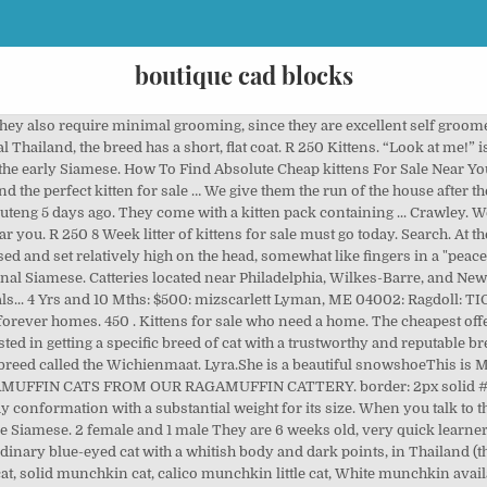
boutique cad blocks
 are registered as Thai in the World Cat Federation (WCF). Females are generally smaller than males. Anything Look…Weird? Some of the cats come from catteries, some from the markets, and some from the temples. Physically, these cats are easy to maintain-self-cleaning, no grooming needed. Order Your Best Friend Today sphynx cat for sale | cats for sale | sphynx cats for rehoming | odd eyed sphynx kittens for sale | black sphynx cat | bengal cat for sale | retired sphynx cats for sale | sphynx kittens for sale | black sphynx cat | sphynx cat with hair | … Adopt a kitten, save a life! Sphynx Cat House: It’s a good thing that the Sphynx kittens for sale loves attention because he draws it wherever he goes. amzn_assoc_tracking_id = "wuuff-20"; $1,000 Or near offer. I have 3 beautiful kittens for sale. $1,800 Asking price. Famous for our large, affectionate lap cats. 3 gorgeous Kittens for sale. amzn_assoc_region = "US"; Though they are small, they are mighty and active. 450 . In 1990, in Europe, the World Cat Federation granted the breed championship status and changed the name to Thai differentiate the old type of Siamese from the show-style Siamese. Olympus Country Estate, Pretoria 4 days ago. This advert is located in and around Eastmalling, Kent. Beautiful kittens. R 2,500 Razer Kraken kitty edition headset (black) Sandton Central, Sandton 4 days ago. Kittens For Sale! Thank you for visiting the “Massachusetts Thai Breeders” page here at Local Kittens For Sale! Persian kittens for sale - $1,200 Purebred Persian kittens quality looking babies 2 boys 2 girls available located in Bakersfield and can meet depending on location... member: bbbchvz11 Their point colors come in all known types. We want to hear your opinion! Various For Sale kitten wanted Not fussed on colour. They will need a response and daily attention from you. They will follow you around and try to "help" you with everything you are doing. margin-top: 10px; Cats For Sale… R 250 Kittens. They also communicate with taps of the paw or by jumping to the top of your shoulder and putting their face right in yours. Reserve your kitten with $100 deposit! NewsNow Classifieds. Look at pictures of Siamese kittens who need a home. … "Yesterday’s Old Fashion Samurai", the patriarch of our current kittens, was '1995 Best of Show' in a National Competition for all Traditional breeds and one of our kittens was 'Best Kitten.' Their eye colors can either be yellow, green or blue. Olympus Country Estate, Pretoria 4 days ago. “Look at me!” is his catchphrase. amzn_assoc_ad_mode = "manual"; They are so fun and playful. amzn_assoc_title = "My Amazon Picks"; if (window.location.pathname != '/no-pull-dog-harness/') { We breed old style Siamese kittens, sometimes referred to as Thai cats, in the 4 standard colors which are Seal, Blue, Lilac, and Chocolate Point. Thai Kittens For Sale in Massachusetts. The head shape is a modified wedge, with prominent cheekbones and whisker … But emotionally, they are high maintenance. 2 male tabby kittens for sale starting to eat now will be fully litter trained,wormed and de flead 5 weeks old currently will be ready to go on the 19th of feb very loving and tame used to kids i just want the best loving forever homes for them thank Age Age: 5 weeks; Ready to leave Ready to leave: in 8 weeks; Kittens For Sale!Exclusively Traditional "Applehead" Siamese (Seal, Chocolate, Blue, Lilac) for over 28+ years. Email us for more information! Kittens For Sale!Thai Kittens! width: 33%; Kittens are hand raised in our large home. TICA registered. Find Cats and Kittens for sale in Esher near me. #gallery-2 img { (old style Siamese). Kittens for sale and adoption directly from the breeder or cattery. You won't find a kitten more attuned to their humans! They will get to know you, and you them. amzn_assoc_placement = "adunit0"; In addition to visiting this website often, you can check us out on Facebook, Google+, and Pinterest for more information, pictures, and cute kitten videos! From Thailand's famous Cat Poems (Tamra Maew), we know Thais bred the Wichienmaat in the Thai kingdom of Ayudhia, continued to breed them as Ayudhia was succeeded by the kingdom of Siam, and still breed them today in modern Thailand. Receive a weekly