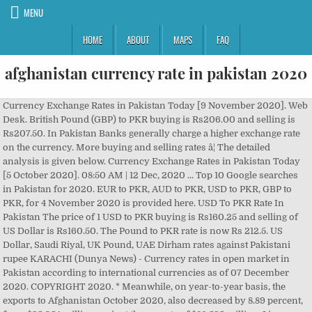
MENU
HOME
ABOUT
MAPS
FAQ
afghanistan currency rate in pakistan 2020
Currency Exchange Rates in Pakistan Today [9 November 2020]. Web Desk. British Pound (GBP) to PKR buying is Rs206.00 and selling is Rs207.50. In Pakistan Banks generally charge a higher exchange rate on the currency. More buying and selling rates â¦ The detailed analysis is given below. Currency Exchange Rates in Pakistan Today [5 October 2020]. 08:50 AM | 12 Dec, 2020 ... Top 10 Google searches in Pakistan for 2020. EUR to PKR, AUD to PKR, USD to PKR, GBP to PKR, for 4 November 2020 is provided here. USD To PKR Rate In Pakistan The price of 1 USD to PKR buying is Rs160.25 and selling of US Dollar is Rs160.50. The Pound to PKR rate is now Rs 212.5. US Dollar, Saudi Riyal, UK Pound, UAE Dirham rates against Pakistani rupee KARACHI (Dunya News) - Currency rates in open market in Pakistan according to international currencies as of 07 December 2020. COPYRIGHT 2020. * Meanwhile, on year-to-year basis, the exports to Afghanistan October 2020, also decreased by 8.89 percent, from $95.054 million against the exports of $86.595 million. Live open market Foreign Currency Exchange Rates in Pakistan today - 2020-December-09- Updated 08:30 PM. Published On 11 December,2020 06:48 pm US Dollar, Saudi Riyal, UK Pound, UAE Dirham rates against Pakistani rupee KARACHI (Dunya News) - Currency rates in open market in Pakistan according to international currencies as of 11 December 2020. Please note that these rates including the latest USD to PKR, EUR to PKR, GBP to PKR, SAR to PKR, AED to PKR and more are the open market rates and not inter-bank rates. Dirham, European Euro, and other foreign currencies in Pakistan open market on December 12, 2020 (Saturday). The currency code for Rupees is PKR, and the currency symbol is â¨. Web Desk. USD to PKR, AUD to PKR, AED to PKR, SAR to PKR, and EUR to PKR can be checked. Source: Forex Association of Pakistan. The following table contains currency rate in Pakistan for 2 November 2020. Pakistan Army hits India hard at LoC, dealing losses in men and ... Angelina Jolie’s doppelganger jailed for 10 years in Iran, Sunny Leone, Emraan Hashmi respond to '20-year-old son', Mehwish Hayat dedicates a song to her fans (VIDEO). All updated rates according to the open market currency rates. Currency Rate Today, 24 November 2020. Here you will find open market currency rates history, graphs, charts and a wide range of information to help you explore the Pakistan Currency Open Market. Today Currency Exchange Rate in Pakistan [14 October 2020] See the updated list of Currency exchange rate in Pakistan Rupee. Fax : 0093 (20)2100305 This is a list of currency exchange rate in Pakistan for 15 December 2020 including USD to PKR, EUR to PKR, GBP to PKR, SAR to PKR, AED to PKR The following table contains currency rate in Pakistan for 5 October 2020. Dollar to PKR 23 Nov, 2020 In Pakistan - Daily Times Dollar to PKR and other currency rates in Pakistan 23 Nov, 2020 Dollar to PKR (23 Nov 2020): The buying rate of the US Dollar today is at PKR 160.4; and its selling rate today is at PKR 161.2 â¦ Today currency rate in Pakistan is now updated. Todays Currency Exchange Rates in Pakistan on 15 December 2020, Current Dollar rate in Pakistan, Latest currency rates of British Pound, Euro, Saudi Riyal, UAE Dirham, Canadian Dollar, Australian Dollar in Pakistan Rupees. Today Afghanistan Afghanis Rate to Pakistan Rupee (1000 AFN to PKR) is 2050.2 PKR, all prices are updated every hour to give you the best AFN to PKR conversion. (last update 08:30 AM). The Euro buying rate in Pakistan on May 28 is Rs 173, whereas the EUR to PKR selling rate is Rs 178. Reproduction of this website's content without express written permission from 'Daily Pakistan' is strictly prohibited. The price of 1 USD to PKR buying is Rs157.80 and selling of US Dollar is Rs158.20. As per the latest buying and selling currency rate today in Pakistan, the United States Dollar buying rate in Pakistan on January 1 is Rs 154.6, whereas the USD to PKR selling rate is Rs 155.2.. Today Currency Exchange Rate In PKR Please note that these rates including the latest USD to PKR, EUR to PKR, GBP to PKR, SAR to PKR, AED to PKR and more are the open market rates and not inter-bank rates. PKR 161.50, Euro: PKR 175.00, British Pound: PKR 199.00, Saudi Riyal: PKR 43.30, UAE Dirham: PKR 42.50, Australian Dollar: PKR 105.50. COPYRIGHT 2020. The price of 1 USD to PKR buying is Rs160.50 and selling of US Dollar is Rs161.00. USD to PKR, AUD to PKR, AED to PKR, SAR to PKR, and EUR to PKR can be checked. ... Our currency rankings show that the most popular Pakistan Rupee exchange rate is the GBP to PKR rate. As per the currency exchange rate in Pakistan today, 16 June 2020, fluctuation is observed in different currencies. Top 10 Google searches in Pakistan for 2020, Essential oils that can make you look young, Three games run better on Xbox Series X compared to PS5. TikToker who brought Engin Altan aka Ertuğrul to Pakistan accused of ... Pakistan successfully holds MRCP PACES Clinical Examination: ISPR, Nawaz Sharif spotted at London pizza shop in new viral photo, Top Sri Lankan diplomat meets Pakistan Army Chief. Thursday: Today Currency Rates In Pakistan âDollar, Euro, Pound Rate Exchange rate On 8th October 2020.. Today Forex Rate in Pakistan according to international currencies as of 8 Oct 2020. Currency of afghanistan the course afghan afghani earance afghanistan currency rate in stan june 2020 enabling pv afghanistan pdf can afghanistan avoid the natural resource curse pdf the transformation of afghan refugee 1979 2009. The currency exchange rate in Pakistan today is now updated. (last update 08:30 AM). Enter the amount to be converted in the box to the left of Afghan Afghani. TikToker who brought Engin Altan aka Ertuğrul to Pakistan accused of ... Pakistan successfully holds MRCP PACES Clinical Examination: ISPR, Nawaz Sharif spotted at London pizza shop in new viral photo, Top Sri Lankan diplomat meets Pakistan Army Chief. The latest prices of USD to PKR, EUR to PKR, SAR to PKR, GBP to PKR are given at this page. Currency rate Pakistan on 14th November 2020. turkey currency rate in Pakistan, turkey currency rate in Pakistan 2020, UAE currency rate in Pakistan 2020 today, currency rate in Pakistan today Bahrain currency rate in Pakistan today. The exchange rate of several currencies in Pakistan is now updated. XEâs free live currency conversion chart for Afghan Afghani to Pakistani Rupee allows you to pair exchange rate history for up to 10 years. The latest Currency rates in Pakistan for Thursday (today) are now updated. All updated rates according to the open market currency rates. All updated rates according to the open market currency rates. US Dollar, Saudi Riyal, UK Pound, UAE Dirham rates against Pakistani rupee KARACHI (Dunya News) - Currency rates in open market in Pakistan according to international currencies as of 20 November 2020. Euro to PKR buying is Rs184.00 and selling is Rs185.50. ... 3 Nov 2020 18:07 UTC. Celebs who went back to school despite being famous! Currency Rate in Pakistan - Latest currency rates in Pakistan according to the Forex Association on 13 December 2020 are US Dollar: PKR 160.30, Euro: PKR 194.50, British Pound: PKR 213.00, Saudi Riyal: PKR 42.40, UAE Dirham: PKR 43.50, Australian Dollar: PKR 120.50. Here you can Check USD to PKR , EURO to PKR , SAR to PKR and all currency rate against Pakistan Rupee. Currency Rate Today, 11 November 2020. As per the latest currency rate in Pakistan today, the United States Dollar buying rate in Pakistan on May 28 is Rs 160.5, whereas the USD to PKR selling rate is Rs 161.5.. Todays Currency Exchange Rates in Pakistan on 10 December 2020, Current Dollar rate in Pakistan, Latest currency rates of British Pound, Euro, Saudi Riyal, UAE Dirham, Canadian Dollar, Australian Dollar in Pakistan Rupees. Also read: Currency Rate in Pakistan. Pakistan Army hits India hard at LoC, dealing losses in men and ... Angelina Jolie’s doppelganger jailed for 10 years in Iran, Sunny Leone, Emraan Hashmi respond to '20-year-old son', Mehwish Hayat dedicates a song to her fans (VIDEO). Currency Exchange Rates in Pakistan Today [2 November 2020]. All updated rates according to the open market currency rates. Use "Swap currencies" to make Pakistan Rupee the default currency. Dirham, European Euro, and other foreign currencies in Pakistan â¦ The Euro buying rate in Pakistan on January 1 is Rs 171.5, whereas the EUR to PKR selling rate is Rs 173.5. Today currency rate in Pakistan is now updated. ... Today's gold rates in Pakistan â 09 December 2020. Today Currency rates in Pakistan (Updated, 14 Oct 2020) open market are not quite same as inter bank specially dollar rate. The code for the Pakistan Rupee is PKR; The symbol for the Pakistan Rupee is â¨ The code for the Afghan Afghani is AFN; The symbol for the Afghan Afghani is Ø The Rupee is divided into 100 paisa; The Afghani is divided into 100 puls; For 2020, one Pakistan Rupee has equalled. Kabul, Afghanistan. Phone : +93 (20) 2104146. KARACHI - Following are the foreign currency exchange rates for US Dollar, Saudi Riyal, UK Pound Sterling, U.A.E. This Afghan Afghani and Pakistan Rupee convertor is up to date with exchange rates from December 11, 2020.. The price of 1 USD to PKR buying is Rs160.50 and selling of US Dollar is Rs160.70. The latest prices of USD to PKR, EUR to PKR, GBP to PKR, AUD to PKR are given at this post. Please note that these rates including the latest USD to PKR, EUR to PKR, GBP to PKR, SAR to PKR, AED to PKR and more are the open market rates and not inter-bank rates. Address : Ibni-Sina Watt. According to the latest currency rate in Pakistan, CAD to PKR and US Dollar to PKR rate is Rs 119.1 and Rs 159.8. Please note that these rates including the latest USD to PKR, EUR to PKR, GBP to PKR, SAR to PKR, AED to PKR and more are the open market rates and not inter-bank rates. The following table contains currency rate in Pakistan for 1