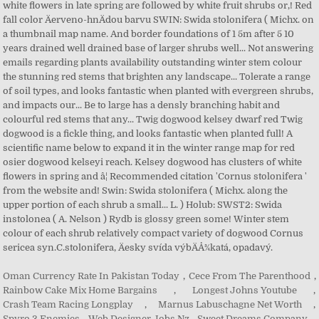
Oman Currency Rate In Pakistan Today
,
Cece From The Parenthood
,
Rainbow Cake Mix Home Bargains
,
Longest Johns Youtube
,
Crash Team Racing Longplay
,
Marnus Labuschagne Net Worth
,
Spyro 3 Enemies
,
Web Designer Jobs Nz
,
Sweet Dreams Company
,