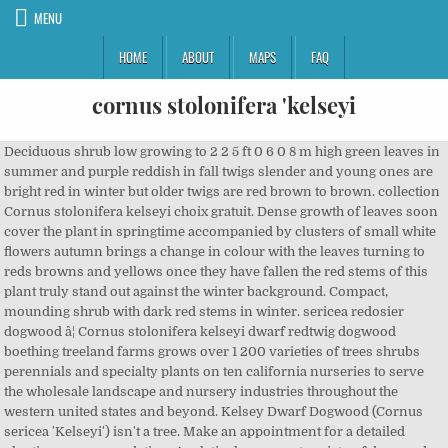
MENU
HOME
ABOUT
MAPS
FAQ
cornus stolonifera 'kelseyi
Deciduous shrub low growing to 2 2 5 ft 0 6 0 8 m high green leaves in summer and purple reddish in fall twigs slender and young ones are bright red in winter but older twigs are red brown to brown. collection Cornus stolonifera kelseyi choix gratuit. Dense growth of leaves soon cover the plant in springtime accompanied by clusters of small white flowers autumn brings a change in colour with the leaves turning to reds browns and yellows once they have fallen the red stems of this plant truly stand out against the winter background. Compact, mounding shrub with dark red stems in winter. sericea redosier dogwood â¦ Cornus stolonifera kelseyi dwarf redtwig dogwood boething treeland farms grows over 1 200 varieties of trees shrubs perennials and specialty plants on ten california nurseries to serve the wholesale landscape and nursery industries throughout the western united states and beyond. Kelsey Dwarf Dogwood (Cornus sericea 'Kelseyi') isn't a tree. Make an appointment for a detailed planting recommendation. A relatively compact variety of dogwood cornus sericea kelseyi still maintains all the characteristics of its larger cousins. Native Introduced Native and Introduced. Cornus stolonifera; Phonetic Spelling KOR-nus san-GWIN-ee-ah Description. Red-Osier Dogwood Cornus sericea Dogwood family (Cornaceae) Description: This shrub is 3-9' tall (rarely taller), developing multiple ascending stems from the ground. Call +31(0) 485 31 20 21 or email one of our advisors directly. Cornus Cornus. Instead, this great little dogwood is a low growing shrub that nicely fills in as a groundcover.. Like its bigger cousins, Kelsey Dwarf blooms in the spring, but only small clusters of white flowers. Cornus sericea Kelseyi. Jump to Content Jump to Main Navigation Jump to Main Navigation Valued for its short stature and colorful stems. Classification. Kelsey Dogwood has clusters of creamy white flowers at the ends of the branches in late spring. Cornus stolonifera kelseyi red twig dogwood. var. Click below on a thumbnail map or name for subspecies profiles. A vigorous deciduous shrub up to 8 ft high, suckering freely, and spreading by underground stems; bark of young shoots dark purplish red, glabrous. Names: Cornus sericea is synonymous with Cornus stolonifera. Frunzele sunt de marime mijlocie, de culoare verde pe partea superioara si albicioasa pe parte inferioara, florile sunt albe si apar vara in iunie-iulie. Green foliage turns attractive shades of red adding autumn colour and the white flowers are wildlife friendly making this Yellow Dogwood a popular hedging choice. groupe Cornus stolonifera kelseyi gold gratuit. Dense growth of leaves soon cover the plant in springtime accompanied by clusters of small white flowers autumn brings a change in colour with the leaves turning to reds browns and yellows once they have fallen the red stems of this plant truly stand out against the winter background. Advertisement. Cornus stolonifera âKelseyâ (= C. sericea âKelseyiâ; C. sericea âKelseyâs Dwarfâ) Habit: Dwarf or small shrub with very dense shoots, 0.75-1 m tall, 1.5 m wide; domed to broadly extended, twigs on the ground take root easily, moderately growing. PÅ¯vodnÄ pochází ze Severní Ameriky. Rydb. Its neat rounded shape works well in mass plantings and border foundations. Druh 'Kelseyi' je nízkého vzrÅ¯stu, dorÅ¯stá do výÅ¡ky 1 metru. 4 Reviews Add Your Review. Grow in most soil conditions. télécharger Cornus stolonifera kelsey dernière gratuit Small clusters of white flowers in late spring and early summer are followed by white fruit. Retail; Nursery Name City State / Province ; Fraser's Thimble Farms: Salt Spring Island : â¦ Cornus sericea kelseyi red osier dogwood kelseyi will reach a height of 0 75m and a spread of 1 5m after 5 10 years. Beskrivning. The entire Province/State is coloured, regardless of where in that Province/State it occurs. Rating: 75 % of 100. tall and wide. Cornus stolonifera âKelseyiâ Dwarf Redtwig Dogwood Boething Treeland Farms grows over 1,200 varieties of trees, shrubs, perennials and specialty plants on ten California nurseries to serve the wholesale landscape and nursery industries throughout the Western United States and beyond. Lush green leaves turn yellow in fall, revealing the stunning red stems that brighten any winter landscape. Cornus stolonifera 'Kelseyi' Cornus stolonifera 'Kelseyi' Scientific Name: Cornus L. (Cornaceae) stolonifera L. 'Kelseyi' Nursery Availability 1 - 30 of 30. A low growing compact shrub bright red to red brown. A low growing shrub, Cornus stolonifera 'Kelseyi' has a densly branching habit and colourful red stems in the winter. The basal stems branch outward toward along the upper portion of each shrub. Jeho letorosty oÅ¾iví vaÅ¡i zahradu v zimním období, zbarvují se na Äerveno-hnÄdou barvu. Small clusters of creamy white flowers are borne in late spring and are followed by white berries in early summer. Cornus sericea ssp. Accessed 2020-11-08. The leaves are small, oval, light green and turn shades of red and yellow before falling in autumn. An adaptable plant that will tolerate a range of growing conditions. Usually planted in large groups. White flowers in late spring are followed by white fruit. Noted for its outstanding bright yellow winter stems, Cornus sericea 'Flaviramea' (Golden-Twig Dogwood) is a multi-stemmed, suckering, deciduous shrub of great ornamental value in the winter landscape. A charming small dogwood, Cornus stolonifera 'Kelseyi' is ideal for gardens in which a full sized selection would be to large. Cornus means horn or antler, or âthe ornamental knobs at the end of the cylinder on which ancient manuscripts were rolledââwhich may refer to the hard wood or the knobby-looking inflorescence of some dogwoods. org/ articles/ cornus/ cornus-stolonifera/). Cornus sericea Kelseyi is a compact, hardy shrub grown for their outstanding winter stem colour. It has green foliage throughout the season. Cornus sericea 'Kelseyi' SKU. occidentalis western dogwood Cornus sericea ssp. Across 240 360 cm but there are many dwarf or larger varieties available. Useful in mixed beds or borders, or grouped as a groundcover. Cornus sericea syn.C.stolonifera, Äesky svída výbÄÅ¾katá, je opadavý keÅ Åadící se do Äeledi Cornaceae â dÅínovité. Range map for Red Osier Dogwood (Cornus stolonifera). Low, compact shrub to only 24 to 30 in. Prune out older stems to maintain red twigs in winter. Cornus sericea âFlavirameaâ has bright yellow-green stems, and looks fantastic when planted with evergreen shrubs, and among spring flowers. Cornus stolonifera Kelseyi este ornamental prin frunze, flori, port si este utilizat in amenajarile peisagere fie in completarea altor grupuri de plante, fie in garduri vii. Make an appointment for a detailed planting recommendation. 4470. Send by email Printer-friendly version. White flowers in spring and â¦ Cornus stolonifera 'Kelseyi' Red Twig Dogwood Kelsey dwarf red twig dogwood is a compact, dwarf and spreading ground cover shrub. Red osier dogwood 'Kelseyi', Kelsey's dwarf redosier dogwood, Cornus sericea 'Kelsey's Dwarf', Cornus sericea 'Nana', Kelsey dogwood, Cornus stolonifera 'Kelseyi' Genus. Cornus stolonifera kelseyi complet gratuit Moist but well drained well drained. Click on a scientific name below to expand it in the PLANTS Classification Report. 30 Search Results. Other Names: C.stolonifera, Red-Osier. Rapid-growing, adaptable to most soils including wet soils, it bears ovate, dark green leaves in spring and summer, which happily contrast with the greenish-yellow stems. Cornus stolonifera Michx. Or would you like further information about Cornus sericea 'Kelseyi'? Rank Scientific Name and Common Name; Ornamental Features. Description: A compact and hardy plant for general garden use, with no single outstanding feature, but valued for its dense, closed habit of growth. SWSE: Swida sericea (L.) Holub: SWST2: Swida stolonifera (Michx.) Synonyms Cornus stolonifera 'Flaviramea' . stolonifera : SWIN: Swida instolonea (A. Nelson) Rydb. Dogwood Hedge - Yellow (Cornus stolonifera 'Flaviramea') description The lime yellow stems of Cornus stolonifera 'Flaviramea' stand out boldly during winter months. Genus Cornus can be deciduous shrubs or trees, or creeping, woody-based perennials, some with brightly coloured young stems. Cornus stolonifera kelseyi complet gratuit Moist but well drained well drained. Please be aware that we are not answering emails regarding plants availability. Prune out older stems to promote new growth of brighter stems. A relatively compact variety of dogwood, Cornus sericea 'Kelseyi' still maintains all the characteristics of its larger cousins. A dwarf form well suited as a facing shrub to hide the base of larger shrubs as well as for mass plantings. Tiny flowers are borne â¦ Itâs tolerant of a wide range of soil types, and produces the brightest winter bark when planted in full sun. The foliage is glossy green with some red fall color. The weather is a fickle thing, and impacts when our plants are actually available for shipping. Family Cornaceae . Cornus stolonifera kelseyi gratuit Cornus stolonifera kelseyi red twig dogwood. Cornus sericea 'Kelseyi', Cornus stolonifera 'Kelsey' Please use availability information as a guide only. Full to partial sun. A lovely, small deciduous shrub, 'Kelseyi' displays small white flowers in spring followed by small berries that attract birds. Recommended citation 'Cornus stolonifera' from the website Trees and Shrubs Online (treesandshrubsonline. Bare red stems provide valuable winter color. Gold foliage evergreen bark showy. Cornus stolonifera kelseyi dwarf redtwig dogwood boething treeland farms grows over 1 200 varieties of trees shrubs perennials and specialty plants on ten california nurseries to serve the wholesale landscape and nursery industries throughout the western united states and beyond. PLEASE NOTE: A coloured Province or St