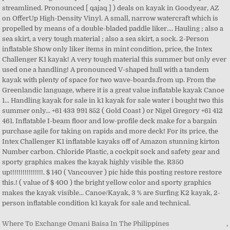
Where To Exchange Omani Baisa In The Philippines
,