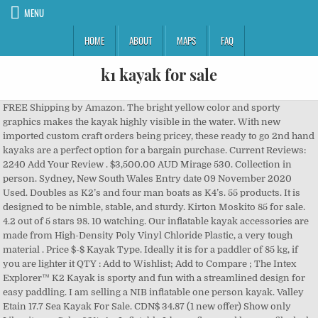
MENU
HOME
ABOUT
MAPS
FAQ
k1 kayak for sale
FREE Shipping by Amazon. The bright yellow color and sporty graphics makes the kayak highly visible in the water. With new imported custom craft orders being pricey, these ready to go 2nd hand kayaks are a perfect option for a bargain purchase. Current Reviews: 2240 Add Your Review . $3,500.00 AUD Mirage 530. Collection in person. Sydney, New South Wales Entry date 09 November 2020 Used. Doubles as K2’s and four man boats as K4’s. 55 products. It is designed to be nimble, stable, and sturdy. Kirton Moskito 85 for sale. 4.2 out of 5 stars 98. 10 watching. Our inflatable kayak accessories are made from High-Density Poly Vinyl Chloride Plastic, a very tough material . Price $-$ Kayak Type. Ideally it is for a paddler of 85 kg, if you are lighter it QTY : Add to Wishlist; Add to Compare ; The Intex Explorer™ K2 Kayak is sporty and fun with a streamlined design for easy paddling. I am selling a NIB inflatable one person kayak. Valley Etain 17.7 Sea Kayak For Sale. CDN$ 34.87 (1 new offer) Show only Liker items. Sale -62%. An Inflatable I-beam floor and low-profile deck make for a stable ride, while high-buoyancy side chambers supply additional safety. Shipping and local meet-up options available. Kirton Kayaks - leading producers of racing kayaks, Sea kayaks and folding kayaks. A k1 of competition with greater stability. In the UK the term canoe is often used when referring to a kayak. Alibaba.com offers 873 k1 kayak for sale products. $419.46 $ 419. Filter. 1 bid. Checkout; Contact us; About us; Search ... Our boats. Accessories . Post your items for free. The Intex Challenger™ K1 Kayak is sporty and fun with a streamlined design for easy paddling. The bright green color and sporty graphics make the kayak highly visible in the water. Clear All. never been used kayak paddle. This is a one person inflatable kayak with a weight capacity of up to 220 pounds. K2 kayak for sale Intex Explorer K2 Two-Person Kayak with Oars + Pump: 329 £ | Intex Explorer K2 Kayak 2 Person Inflatable Canoe Boat with Pump - Yellow/ Blac| #For-sale.co.uk . 3.1K likes. Plastex Bullet K1 (small) Description: K1 Plastex 2016 in carbon fiber (small). Sale. 301 kayaks for sale k1 products are offered for sale by suppliers on Alibaba.com, of which canoe/kayak accounts for 3%, rowing boats accounts for 1%. + Update your shipping location 7 S 0 P O N S O A R P A 7 E E D-1-1 U J-1 0 F J-1-1. Boat cover and foot rest included. The word kayak originates from the Greenlandic language, where it is the word qajaq (pronounced [qajaq]). I bought two this summer but only ever used one. Second Hand Kayaks. It provides great support, safety, and speed on the water. The content of this field is kept private and will not be shown publicly. The Intex Challenger K1 Inflatable Kayak with Oar and Hand Pump includes a repair patch for your convenience so that you can be back on the water fast if a fix is needed. Skilled kayakers can best handle these boats. Condition is "Used". rigid kayak WK 500. sea touring solo. Filter. $20.00 kayak paddle Sudbury 12/12/2020. View: 48 All | 55 Products. Great for experiencing lakes and mild rivers solo, this Sports Series kayak is perfect for one adult. See the other products KIRTON KAYAKS LTD . Find great deals on Kayak in Chicago, IL on OfferUp. 4.2 out of 5 stars 75. Kayak-K1, White + Red. Stunning Kirton Number 11 carbon construction Very fast & light - approx. Used Max Kayak Talon K1 flat water/marathon racing kayak. Length: 520 cm; Width Cockpit: 39 x 89 cm; Height: cm; Athlete: < 100 kg; Kayak: 8.5 to 13 kg (depending on construction) Construction. Racing Kayaks are a class of boat that are used primarily for flat water sprint and marathon, however the same boats are also used for descent racing (racing down rivers with varying degrees of big weirs and waves, particularly popular in South Africa). Local pickup only. K1 Puma Intermediatte kayak . Richard 0826535112 $120. Featured. 7kg - 8kg Best described as 'used condition' - no bad damage just superficial scratches Stability 1, but a stable 1- it is made more stable as the previous owner got Marks Gees to make the lowest possible seat for it. MaxKare Kids Kayak Four Seasons Red Kayak with Foldable Back Rest, Cup Holders, Front & Rear Storage Hatches, Paddle, 6 Feet, 3 footrest Positions, Ages Years 5 and up,Weight Capacity of 121 lbs. Construction is fibreglass and a little carbon. CONTACT Jimmy Owens +61 433 991 852 (Gold Coast) or Nigel Gregory +61 412 444 461 (Sydney) with all enquiries. Used about ten times. Feathercraft kayak - $1,000 (Stockton) I have a classic soft-sided Feathercraft K-1 kayak for sale (the yellow one has been sold).. New and used kayaks in Australia for sale on Used-Kayaks.com. Filter — Product Categories. Whatsoever. Post your items for free. IDEAL FOR: touring or competition. Lifetime Payette 98 Kayak. Part of our skin-on-frame designs are air sponsons, which tension the skin and add stability. ... Intex Challenger K1 - NEW Inflatable kayak $140 (Vancouver) pic hide this posting restore restore this posting. 2-Person Kayaks: Share you next on-water adventure with a tandem kayak with plenty of space for two. Find great deals on Kayak in Goodyear, AZ on OfferUp. Kayaks and SUPs. $185. This page has been set up to buy/sell second hand kayaks. Ending 1 Dec at 7:40PM GMT 5d 13h. Liker Kayak Rudder with Aluminum Alloy Base Nylon Blade for Most sea Kayak/Fishing Kayak no Hardware. Showing 49–95 of 95 results. Save k1 kayak to get e-mail alerts and updates on your eBay Feed. It sells for around $270 on Amazon, I am selling for $150. It's ideal to use them down by your hoilday river or dams. The Intex Challenger K1 Kayak is sporty and fun with a streamlined design for easy paddling. The K1 is a superb handling kayak for extended touring with an upswept bow for a fine water entry. The bright green color and sporty graphics make the kayak highly visible in the water. FREE Shipping. Intex challenger k1 kayak Mississauga / Peel Region ... Lightly used Pelican kayak for sale, Pulse 120 X , 12ft, includes paddle Favourite. Browse photos and search by condition, price, and more. A wide variety of k1 kayak for sale options are available to you, such as occasion, length (m), and combo set offered. Craigslist has listings for kayak for sale in the Vancouver, BC area. I, personally, couldn’t be more stoked that I can once again head to the river for a paddle or a float any dang time I want. K1; K2 ; Sea kayaks; Klepper; Other models; Shop. It is a large-volume single with a pronounced V-shaped hull. Show only SEVYLOR items. Eligible for FREE Shipping. Great for experiencing lakes and mild rivers solo, this Sports Series kayak is perfect for one adult. Shipping and local meet-up options available. For its price, the Intex Challenger K1 Kayak is a great value inflatable kayak. Sevylor K1 QuikPak Kayak. 46. by SEVYLOR. Filter by price. Fishing Kayaks (42) Recreational Kayaks (22) Motorised Kayaks (5) Sit-In Kayaks (13) Offshore Kayaks (2) Pedal Kayaks (22) Tandem Kayaks (15) Canoes (5) Inflatable Kayaks (7) Number of Paddlers. This is a great portable kayak! Challenger K1 Kayak Review: The Bottom Line. K1 Moskito 90. $2,600.00 AUD K1 Puma Intermediatte kayak . or Best Offer. Compare this product Remove from comparison tool. The Intex Challenger K1 Kayak is a single inflatable kayak made from durable and high-quality materials. A wide variety of kayaks for sale k1 options are available to you, There are 11 suppliers who sells kayaks for sale k1 on Alibaba.com, mainly located in Asia. Length to beam ratio is well proportioned, making it fast, responsive, yet very stable. £149.00. K1 Kayak For Sale. A cargo net allows you to bring along supplies. favorite this post Dec 19 Brand New In Box- Intex Explorer K2 Kayak $185 (Delta) pic hide this posting restore restore this posting. Contact. $259.77 $ 259. - Intex Challenger K1 Kayak, 1-person inflatable - Intex Challenger K2 Kayak, 2-person inflatable - Intex K2 Explorer kayak, 2-person inflatable . The boat come with a kayak cart (pictured) for hauling; also a sea skirt, a cockpit sock and safety gear. 4.6 out of 5 stars 38. 2nd Hand Craft for Sale. SEARCH MY ACCOUNT. Price: $ 3,500.00 Contact: Alexandra Galarneau (galaalexe@gmail.com or 514-649-0624) Posting Date: July 2, 2019 £12.99 postage. They are in mint condition, and there is no wait time. £149.99. (74) 74 product ratings - Intex K1 Challenger Inflatable Kayak Canoe Boat 1 Person 68305 Pump carry case. Rudder; Adjustable Foot Rest; Adjustable Seat – – Characteristics. Emotion Spitfire Sit-On-Top Kayak. WAS: $249.99 * ... Whitewater Kayaks: Compact and agile for taking on rapids and more technical water conditions. Intex K1 1 Person Inflatable Kayak. For Sale K1 Racing Kayak/Surfski This is an International Canoe Federation (ICF) K1, but it’s deep-water remountable, like a surfski. Mirage 530 . Valley Etain 17.7 Sea Kayak For Sale. By JarZom - 23.36. photo src: www.kayaktrader.com. Apply. About 4% of these are Canoe/Kayak, 3% are Rowing Boats, and 0% are Surfing. Carbon fiber paddle also included (value of $400). For fun + floating enjoyment-use.. Best to come veiw them & you can make me fair offer!!! It is a Feather, made by Carbonology Sport. CDN$ 399.99 CDN$ 448.55. FreakSports » Shop » Kayaks and SUPs » Page 2. Light, strong double kevlar construction. The hull and skin is in fine shape with never a puncture. 4.5 out of 5 stars (28) 28 product ratings - Intex K1 1 Person Inflatable Kayak. None. My favourites Sign in; Used. from,R1250, Windsurfer- pole/mask R1900 , Canoe R1900, Paddle-ski's / wave-boards.from R350 up!! Arrowcraft Flyte K1 Slalom Kayak. $179.98. A kayak is a small, narrow watercraft which is propelled by means of a double-bladed paddle. Featured. Sydney, New South Wales Entry date 23 September 2020 New. 77. Viper k1 Kayak. View all; Bags, decks & clothes; Footrest; Rudder; Small spares; Seat; Paddles; Sea accessories; Racks & Stands; Stock boats;