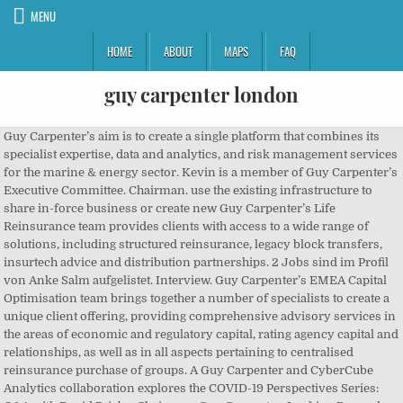
MENU
HOME
ABOUT
MAPS
FAQ
guy carpenter london
Guy Carpenter’s aim is to create a single platform that combines its specialist expertise, data and analytics, and risk management services for the marine & energy sector. Kevin is a member of Guy Carpenter’s Executive Committee. Chairman. use the existing infrastructure to share in-force business or create new Guy Carpenter’s Life Reinsurance team provides clients with access to a wide range of solutions, including structured reinsurance, legacy block transfers, insurtech advice and distribution partnerships. 2 Jobs sind im Profil von Anke Salm aufgelistet. Interview. Guy Carpenter’s EMEA Capital Optimisation team brings together a number of specialists to create a unique client offering, providing comprehensive advisory services in the areas of economic and regulatory capital, rating agency capital and relationships, as well as in all aspects pertaining to centralised reinsurance purchase of groups. A Guy Carpenter and CyberCube Analytics collaboration explores the COVID-19 Perspectives Series: Q&A with David Priebe, Chairman, Guy Carpenter, Looking Beyond the Clouds: A U.S. Cyber Insurance Industry Catastrophe Loss Study, Loss Reserve Protection Covers: Amid an Unprecedented Confluence of Headwinds, Solutions for Achieving Capital Optimization, Structured Capital Partnerships: An Evolution of the P&C Reinsurance Business Model, Protecting our Planet and the Public Purse: How Governments are Accessing Private Capital to Enhance Climate Resilience, Mortgage credit business presents “compelling value proposition”, Tune in to the "Power of Mentorship" as Rick Hartmann shares his mentoring experience with the Careers in Finance p…, As the COVID-19 pandemic and concerns surrounding a second wave of infections continue through autumn, public healt…, Watch George Woods, SVP of Global Strategic Advisory at Guy Carpenter, explain to @AMBestCo how insurtechs have tur…, As many businesses continue to operate remotely, how can they ensure that colleagues continue to feel “connected" t…, RT @_theinsurer: Cedant differentiation at the heart of casualty treaty renewal: The Insurer TV Seventy publications, 13 previous and 5 current PhD students, he has organised symposia at International Association of Dental Research conferences (5-7000 attendees) and is co-organizing the largest specific conference (Saliva symposia, approx. Dec 1997 – Present 23 years. London, United Kingdom. David Priebe. Company status Active Company type Private limited Company Incorporated on 1 January 1938. These capabilities and services help clients deliver on their growth targets and evolve their risk strategies. The new unit helps […] The annual Symposium is attended by over 600 senior executives, designed to distill the trends and analyse the issues affecting the global P&C reinsurance markets. General Counsel and Chief Compliance Officer. David Priebe. Status of registration: Active . 200 attendees). James joined Guy Carpenter in 1985 after working for chartered accountants Panell Kerr Foster, and has more than thirty years’ experience in the reinsurance industry. Partner JLT Towers Re . Peter Hearn. James Boyce. Guy Carpenter Chairman David Priebe recently held a three part interview with The Insurer to share his thoughts on the myriad ongoing and potential impacts of the COVID-19 pandemic. The company was founded in 1921 by Guy Carpenter and is headquartered in New York, NY. Guy Carpenter & Company, LLC is a leading global risk and reinsurance specialist with more than 3,100 professionals in over 60 offices around the world. Based in London, Shephard will report to Jameson and Kevin Fisher, chairman of Guy Carpenter UK, Global Specialties and London North America. GUY CARPENTER & COMPANY LIMITED. Based in London, Mr. Goodwin will report to Dominic Samengo-Turner, Global Head of Facultative, Guy Carpenter. Carriers and investors may Interview. The members of the Guy Carpenter Executive Committee are deeply experienced in every facet of the insurance and reinsurance industry, in every region of the world. Guy Carpenter’s Baden-Baden Symposium taking place on Sunday, 20th October 2019 at Kongresshaus. Rolling deadline Internship Marsh & McLennan Companies London Financial Services Apply now. Our primary task is helping our clients place their reinsurance with Lloyds of London or other reinsurance companies. Accounts . Levi Upton | London, England, United Kingdom | Assistant Vice President at Guy Carpenter | 300 connections | See Levi's complete profile on Linkedin and connect Business activities: Insurance Intermediation. Guy Carpenter UK and Global Specialties, London North America. Melissa Hartshorn. Professor Guy Carpenter (PI) has been studying saliva and salivary glands for 25 years at King’s College London. James Nash. If effectively placed, it helps clients cope with large claims they wouldn’t otherwise be able to survive – similarly to how primary insurance protects the public. Reinsurance is basically insurance for insurers. Vice Chairman GUY CARPENTER & COMPANY LIMITED. CEO, International. Mr. Wilkins brings 24 years of (re)insurance industry experience to the role with a focus on global property. ORCID: 0000-0003-3084-3415. Add to calendar Added to your calendar. Abstimmung des Betriebs in EMEA, Lateinamerika und Karibik und dem Asien-Pazifik-Raum ... | 2 Dezember 2020 Vice Chairman GUY CARPENTER & COMPANY LIMITED. Guy Carpenter & Company, LLC is a leading global risk and reinsurance specialist with more than 3,100 professionals in over 60 offices around the world. Marsh & McLennan Companies menu . Technological changes have already transformed the characteristics of risks assumed by the re/insurance market. Join to Connect. Government entities are beginning to take proactive steps to understand and manage the risks that they hold and implement processes designed to improve their financial resilience. https://www.glassdoor.co.uk/Reviews/Guy-Carpenter-Reviews-E13615.htm Global Facultative and CEO, North America. Guy Carpenter is a business of Marsh & McLennan Companies (NYSE: MMC), the world’s leading professional services firm in the areas of risk, strategy and people. Stephen Wilkins […] The nature of risk is transforming with myriad market developments providing the backdrop to January 1, 2021 renewals. due by Lloyd’s of London, the 331-year-old insurance exchange where companies like Guy Carpenter ply their trade, is cracking down on bad behavior … Guy Carpenter announced today three senior appointments within its GC Fac division. Philippe Chevereau Head International Property Catastrophe at Novae Group plc. The interview covers how COVID-19 may affect legislative issues, (re)insurance renewals, public-private initiatives and communicable disease exposures and exclusions, among other topics. Trace. I interviewed at Guy Carpenter (London, England) in March 2015. Guy Carpenter & Co. LLC provides reinsurance services. Vorstellungsgespräch absolviert im Dezember 2020 bei Guy Carpenter (Dallas, TX (Vereinigte Staaten von Amerika)). He is based in London. Guy Carpenter, a leading international reinsurance broker, is looking for a Catastrophe Risk Research Analyst to join its London office and support catastrophe risk research operations. 01 Jan 1995, BOWRING MARINE & ENERGY INSURANCE BROKERS LIMITED, 01 Jan 1986 - Application deadline: 15/01/2021. Registered Number: 1295. Salaries posted anonymously by Guy Carpenter employees. The members of the Guy Carpenter Executive Committee are deeply experienced in every facet of the insurance and reinsurance industry, in every region of the world. Erfahren Sie mehr über die Kontakte von Anke Salm und über Jobs bei ähnlichen Unternehmen. Apply online. The risk landscape for public sector entities is changing fast, increasing the strain on government finances. Guy Carpenter announced today the launch of a new Marine & Energy mutual, agency and captive reinsurance solutions practice, and the appointment of Demian Smith as Managing Director to lead this new practice. Ich habe mich online beworben. on the U.S. cyber insurance industry. Partner JLT Towers Re . MILL HILL. People for GUY CARPENTER & COMPANY LIMITED (00335308) More for GUY CARPENTER & COMPANY LIMITED (00335308) Registered office address 1 Tower Place West, Tower Place, London, EC3R 5BU . Company Overview. Professor Guy Carpenter (PI) has been studying saliva and salivary glands for 25 years at King’s College London. Report this profile Activity Inigo given final greenlight for 1.1 Lloyd’s launch Inigo Syndicate 1301 – the Lloyd’s platform of the Richard Watson-led specialty (re)insurance… Liked by Charlie Hall. Job/scheme locations: London, United Kingdom . Join to Connect Guy Carpenter. London, England Metropolitan Area. All the interviewers were nice. They have a willing and able partner in the reinsurance industry. Kevin Fisher is Chairman of Guy Carpenter UK and Global Specialties and Chairman of Guy Carpenter’s London North America business. Typical of hundreds of thousands of other self-employed individuals, though with the less typical drive required to build a business from scratch, he had similarly typical views of his country's police, political and legal authorities; viz that they may have their share of bumbling, incompetent jobsworths - even the odd corrupt 'rotten apple' - but all were basically well-mean… Guy Carpenter (1869 - 1935) founded his company in 1922 and personally concluded a merger with MMC founders Henry W. Marsh and Donald R. McLennan about a year later. Most recently, he was a Senior Vice President at Lockton Companies, having spent … Guy Carpenter Summer Internship 2021-London. 2 hour long zoom interview. Peter Hearn. Guy Carpenter’s Life Reinsurance team provides clients with access to a wide range of solutions, including structured reinsurance, legacy block transfers, insurtech advice and distribution partnerships. 31 December