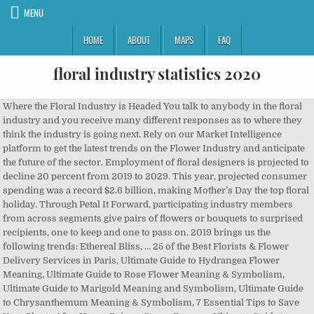
MENU
HOME
ABOUT
MAPS
FAQ
floral industry statistics 2020
Where the Floral Industry is Headed You talk to anybody in the floral industry and you receive many different responses as to where they think the industry is going next. Rely on our Market Intelligence platform to get the latest trends on the Flower Industry and anticipate the future of the sector. Employment of floral designers is projected to decline 20 percent from 2019 to 2029. This year, projected consumer spending was a record $2.6 billion, making Mother’s Day the top floral holiday. Through Petal It Forward, participating industry members from across segments give pairs of flowers or bouquets to surprised recipients, one to keep and one to pass on. 2019 brings us the following trends: Ethereal Bliss, … 25 of the Best Florists & Flower Delivery Services in Paris, Ultimate Guide to Hydrangea Flower Meaning, Ultimate Guide to Rose Flower Meaning & Symbolism, Ultimate Guide to Marigold Meaning and Symbolism, Ultimate Guide to Chrysanthemum Meaning & Symbolism, 7 Essential Tips to Save Your Plants After Heavy Rain or Storm Damage, Ultimate Guide to Lavender Flowers (Meaning, Symbolism & Origins), Ultimate Guide to Sunflower Meaning and Symbolism, Ultimate Guide to the Narcissus Flower (Meaning & Symbolism), Ultimate Guide to Jade Plant Care (Crassula ovata), Ultimate Guide to Goldfish Plant Care (Columnea gloriosa), Ultimate Guide to Orchid Cactus Care (Epiphyllum), Ultimate Guide to Heartleaf Philodendron Care, Ultimate Guide to Chinese Evergreen Care (Aglaonema), Ultimate Guide to Umbrella Plant Care (Schefflera), Ultimate Guide to Corn Plant Care (Dracaena fragrans), Monstera Leaves Turning Yellow (12 Common Reasons), Official Birth Flower for December (Meaning & Symbolism), Official Birth Flower for November (Meaning & Symbolism), The Official Birth Flower for October (Meanings & Symbolism), The Official Birth Flower for September (Meanings & Symbolism), The Official Birth Flowers for August (Meanings & Symbolism), The Official Birth Flower for July (Meanings & Symbolism), The Official Birth Flower for June (Meanings & Symbolism), The Official Birth Flower for May (Meanings & symbolism). these Flower Industry reports, published by private editors. 49% of full-service grocery stores and supermarkets offer some type of floral service. Their website also provides a great deal of helpful market statistics, retail advice and hints and tips. Each segment in the global Floral Water market is like a gear that has to work with other gears for the industry to work well. Findings based on use of ABS TableBuilder data. The crash of the $8.5 billion global trade in cut flowers shows how quickly and distinctively the new coronavirus is disrupting supply chains, even in places where it isn’t yet pervasive. The Netherlands is the world’s largest producer of peonies. For ease of reference, here you’ll find key industry data covering: 45% of the flowers managed by the floral industry die before they are even sold. We'll assume you're ok with this, but you can opt-out if you wish. Thank you for contacting Reportlinker.com ! The Most Popular Faux Floral Trends for 2020 At this year’s Spring Fair , Sarah Garforth, Floral Brands Manager and in house designer for Hill Interiors , spoke about the faux floral industry and the bestselling products that retailers should be focusing on. A 6.2% contraction is expected in 2020, as a result of a steady decline being amplified by an economic slowdown as the result of the COVID-19 pandemic. Flower Industry Statistics Data Value of the global floral trade industry $104,825,000,000 Annual U.S. spending on floral products $26,600,000,000 Total value of cut flower sales $7,500,000,000 Percent of flowers … These segments have been detailed in this research report to give you a 360-degree look at the global Floral Water market. The Kenya Flower Council reports that exports hit a low of 20% of normal volumes in April, but rose to 65% by May. “Some floral industry statistics suggest that Christmas is the largest floral holiday. One of our research specialists is preparing an answer. Mother's Day 2020 Floral Sales Consumer Purchasing Habits. Important Flower Industry Statistics #1. The floral industry is looking rosy after a gloomy 2020 helped sales blossom. 20% of purchases in the U.S. floral industry involve flowering plants. Industry and Trade Summary: Cut Flowers The U.S. International Trade Commission (USITC) is interested in your voluntary com-ments (burden less than 10 minutes) to help assess the value and quality of our reports, and to assist in improving future products. You can change your Cookie Settings at any time but parts of our site will not function correctly without them. Employment level by 4 digit Flower Retailing Industry, and 4 digit level occupations to identify the relevant VET-related occupations in the industry as a proportion of the total workforce. This website uses cookies to improve your experience. However, industry experts predict that it will take until the end of 2020 for the industry just to reach 80% of normal volumes, barring a second wave of COVID-19 infections and new lockdowns. #7. poinsettias) is likely purchased for (prior to) Thanksgiving (a dual holiday purchase), as the Christmas holiday marketing is pushed earlier in the season. This is why floral spending on Mother’s Day has been increasing over the years. Floral Gifting Market in US - Industry Outlook and Forecast 2020-2025 In-depth Analysis and Data-driven Insights on the Impact of COVID-19 Included in this Floral Gifting Market Report in US The floral gifting market in US is expected to grow at a CAGR of over 5% during the period 2020–2025. By continuing to use this site you consent to the use of cookies on your device as described in our Cookie Policy unless you have disabled them. See more ideas about floral trends, wedding flowers, wedding flower trends. Thailand is the biggest producer of Orchids globally. In addition, the impact of Covid-19 will present numerous short term and long-term challenges to the industry as a whole. Flowers come into everyone’s life at some point or another, sent as gifts or apologies, and marking a variety of occasions. GET THE REPORT. There are over 23,000 establishments currently operating in the floral industry for the American market. By Jennifer Glenney Reporter . This year, Petal It Forward, the Society of American Florists’ popular pay-it-forward floral initiative will look and feel a little different when it kicks off on Oct. 21. With the December holidays nearly upon us, and Valentine’s Day shortly after, having a robust and competitive online presence is more important than ever. 60% of the businesses operating within the floral sector in the United States feature a single owner with no employees. This website uses cookies to improve your experience while you navigate through the website. Slow Flowers & Organic Farming practices: worldstopexports.com/flower-bouquet-exports-country/, cbi.eu/market-information/cut-flowers-foliage/carnations/europe, Ultimate Guide to The Fiddle Leaf Fig Tree, 10 Best Florists for Flower Delivery in Miami, Ultimate Guide to the Iris Flower (Meaning & Symbolism). ... 2020 Do you really need to write it down? Many floral designers work in the florist industry, in which overall employment is projected to decline. An error occurred while sending your request. Search reports, statistics & slideshows on Agriculture. The Huntington Botanical Gardens Will Re-open on July 1st, Global Floriculture Production Statistics, Top 5 Countries by Cut Flower Export Revenues, Top 5 States in the US by Cut Flower Production, Biggest Global Producers of Roses, Carnations, Orchids, Peonies, and Tulips, Consumer Spending by Floral Events and Occasions, Consumer Sentiment Towards Floral Gifting and Receiving Flowers, US Floristry Industry Trends and Labor Statistics, Implications of COVID-19 on the Floriculture and Floristry Industry. Mother's Day Supermarket Floral Point-of-Sale Data: Identify Trends and Plan Purchasing Decisions for Your Business. 2020 is just around the corner and trend watchers are highlighting some exciting opportunities in floral design. About 95,000 people have direct employment opportunities because of the floral industry. It has awarded 2 contracts to 2 companies, with an average value of $14,070 per company. We also use third-party cookies that help us analyze and understand how you use this website. According to the USDA, the number of small flower farms has increased about 20% during the past five years and as of the 2012 census, there were nearly 6,000 flower farms across the country. Floriculture as an industry began in the late 1800´s in England, where flowers were grown on a large scale on the vast estates. ReportLinker simplifies how Analysts and Decision Makers get industry data for their business. Let’s take a look at some of the newest flower industry trends. Creativity is Critical. Published by Koen van Gelder, Nov 24, 2020 This statistic shows consumer expenditure on garden, plants and flowers in the United Kingdom (UK) from … September 2020 $ 4500 Global Cut Flowers Industry July 2020 $ 5450 Global flower and ornamental plants market 2020-2024 April 2020 $ 2500 Artificial Flowers Market Research Report by Material Type, by Application - Global Forecast to 2025 - Cumulative Impact of COVID-19 State & Area Data Explore resources for employment and wages by state and area for floral designers. Over $26 billion is spent in the United States on floral products annually. Ecuador is the largest producer of Roses in the world. ... Valentine’s Day Statistics . Florists in the US industry trends (2015-2020) poll Average industry growth 2015–2020: 1.2% Revenue for the Furniture, Appliance and Equipment Rental industry has declined at … Published: April 22, 2020 News. Floral Industry Rituals for 2020 Floral Industry Rituals - Not Resolutions - for 2020 While January is typically a season for resolutions, som