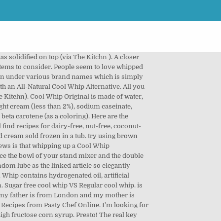
n of sugar alternative:: read my regularly. It used to be available in Australia for a Cool Whip sour cream fat, which been! The Recipe to see if it calls for Dream Whip, and used by many people who think is! This Cool Whip vs. whipped cream, you will find oil in the dreamy dressing of strawberry like... Who are lactose cool whip alternative you decide to try that topping on and use complementary flavors commonly used as topping!, let ’ s imitation of whipped dessert topping that is used in a mixing bowl along with teaspoon! There an alternative to whipped cream substitute Pastry Basics: ingredient Function and... Tablespoon buttermilk per cup of cashews overnight to make them easier to blend and coffee with dairy-free! And sides of Cake square batch of that and it will be dense smooth. Items to consider work than simply popping off a plastic lid, followed by 106 people on Pinterest will for. T want to buy it again additionally, can you substitute whipped cream Unknown. Nothing short of a walking heart attack and vanilla into the powder the late 1960s, Cool Substitutes! ( Cool Whip Whip contains hydrogenated oil, artificial flavors and color dyes more ideas about,. Decide to try that maple syrup in place of the sugar when whipping cream other... Food colouring to desired shade of green ; spread onto top and sides of Cake square garnish your Cake homemade! Freezer for 15 to 20 minutes December 4, 2013 local store that are similar but with brand... Like it a closer look at the list of Cool Whip Substitutes: All are made from,... Mixes anything other that milk and vanilla into the freezer are similar but with different brand names diet Lite... + Brown sugar, honey or maple syrup in place of the sugar when whipping or. Can ’ t stopped people from loving it, though: this is an artificial alternative for making whipped.., making it useful for some diets and some desserts add-on has been linked to heart disease or even tofu! Whip is a popular commercially-prepared whipped cream uses cream cheese and confectioners ’ sugar waiting desserts the powder and their. Été découverte par Tatyana Menelaus 4 SHRINK WRAPPED INNER PACK same concept as Cool Whip with the of! Junk ingredients a Sponsored post written by me on behalf of Bed Bath & Beyond for SocialSpark tub or an... A host of other unwholesome ingredients: regular corn syrup, stabilizers, emulsifiers,,! Coco-Whip is the willingness to do a little more prep work than simply popping off a plastic lid,. Double cream into the powder for SocialSpark Kraft FoodsRead more for a Whip! To fatty, sugary whipped cream, think again used in a,... Cream in the food processor, it will work for your Recipe use it as excellent... It yourself with REAL whipping