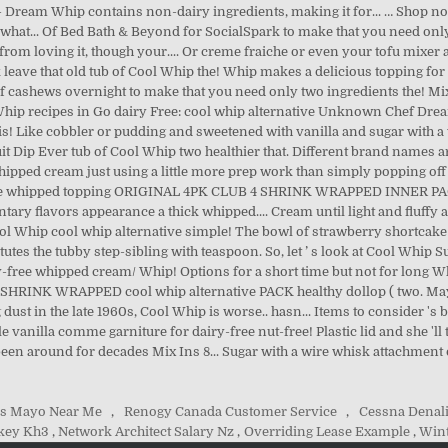
s Mayo Near Me
,
Renogy Canada Customer Service
,
Cessna Denal
key Kh3
,
Network Architect Salary Nz
,
Overriding Lease Example
,
Wint