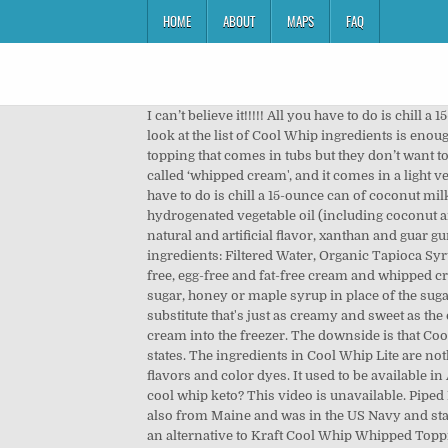
HOME
ABOUT
MAPS
FAQ
I can’t believe it!!!!! All you have to do is chill a 15-ounce can of coconut milk and then scoop out the coconut cream that has solidified on top (via The Kitchn ). A closer look at the list of Cool Whip ingredients is enough to startle … It's nasty stuff. Well, the fact is that both are quite different items to consider. People seem to love whipped topping that comes in tubs but they don’t want to buy Cool Whip. We have whipped cream that comes in a pressurised can under various brand names which is simply called ‘whipped cream', and it comes in a light version (less fat) or regular version. Afternoon Snack: Your Fave Fruit, With an All-Natural Cool Whip Alternative. All you have to do is chill a 15-ounce can of coconut milk and then scoop out the coconut cream that has solidified on top (via The Kitchn). Cool Whip Original is made of water, hydrogenated vegetable oil (including coconut and palm kernel oils), high fructose corn syrup, corn syrup, skim milk, light cream (less than 2%), sodium caseinate, natural and artificial flavor, xanthan and guar gums, polysorbate 60, sorbitan monostearate, sodium polyphosphate, and beta carotene (as a coloring). Here are the ingredients: Filtered Water, Organic Tapioca Syrup, Organic Cane Sugar, Organic Coconut Oil, Pea Protein, … Below you’ll find recipes for dairy-free, nut-free, coconut-free, egg-free and fat-free cream and whipped cream substitutes. Healthy Whip. Cool Whip is Kraft’s imitation of whipped cream sold frozen in a tub. try using brown sugar, honey or maple syrup in place of the sugar when whipping cream or creme fraiche or even your tofu. The good news is that whipping up a Cool Whip substitute that's just as creamy and sweet as the original isn't as difficult as you might think. Sometimes, less is more. Place the bowl of your stand mixer and the double cream into the freezer. The downside is that Cool Whips isn’t whipped cream in a bucket but a mix of sugar, wax, and condom lube as the linked article so elegantly states. The ingredients in Cool Whip Lite are nothing short of a walking heart attack. Update: The Unknown Chef - Dream Whip contains hydrogenated oil, artificial flavors and color dyes. It used to be available in Australia for a short time but not for long. Cool Whip Vs. Whipped Cream. Sugar free cool whip VS Regular cool whip. is cool whip keto? This video is unavailable. Piped Italian meringue stores beautifully in the freezer and does not get hard. my father is from London and my mother is also from Maine and was in the US Navy and stationed in London so I only got to have cool whip … Favorite Pound Cake Recipes from Pasty Chef Online. I'm looking for an alternative to Kraft Cool Whip Whipped Topping, something that doesn't contain hydrogenated oils, polysorbate 60, high fructose corn syrup. Presto! The real key lime pie should be easy to make in Ecuador, since it uses sweetened condensed milk … 