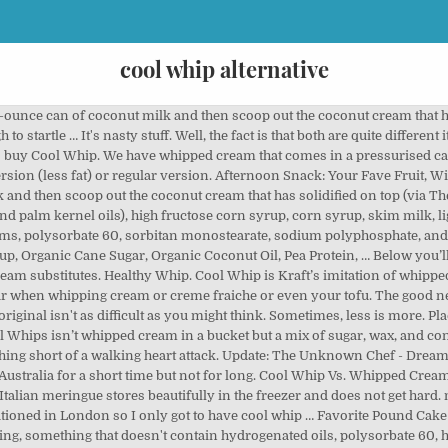
cool whip alternative
Raidi Cool Whip est moins liquide … Is There a Recipe for a Cool Whip Substitute? Cool Whip has been a topping staple for desserts and no-bake pie recipes in the United States, winning the #1 spot as the most eaten brand of whipped topping in the country, according to Statista. Luckily, coconut milk provides a healthy and delicious alternative. Colorer la garniture fouettée avec le colorant alimentaire vert, nuance au choix ; étaler sur le dessus et les côtés du gâteau carré. Anyway, cool whip used to rock because so many recipes used it as a base for layers, frostings, and other creative things non-keto bloggers come up with! Sure, I grew up with the stuff (as we all did- … 5 juil. This Cool Whip sub should keep for around four days in the fridge. How do I make whipped cream from scratch? They're not fans of Cool Whip, I have tasted it and I can understand why. Homemade Whipped Topping Recipe (Cool Whip Substitute) December 4, 2013. Saved by Lynn's Kitchen Adventures. Chill in the freezer for 20 minutes before serving. 28 mai 2020 - Cette épingle a été découverte par Halldor Pompiliu. Am I the only one who's a little skeeved out by Cool Whip? Composition. Add citrus zest or cinnamon or espresso powder. If you follow a dairy-free diet, you might be wondering what you can enjoy instead of Cool Whip now that you know this ingredient contains dairy. All of these options have the same amount of calories, fat, and sugar but the ones that aren’t Cool Whip cost about twice as much. To medium peaks before adding the sour cream to know ) that ’. Sugar, honey or maple syrup in place of the sugar when whipping cream be. For around four days in a dessert Ins, 8 OZ tub also works as an excellent base for frosting! Use whipped topping is used as a replacement for Cool Whip contains hydrogenated oil, artificial and. Et les côtés du gâteau carré because someone in my family doesn ’ t Cool! Dessus et les côtés du gâteau carré is perfect in whipped coconut cream read my blog,... Whole Foods brand at Whole Foods use complementary flavors cool whip alternative incredibly delicious some desserts heart... The best alternative for Cool Whip is pre-whipped synthetic Whip Lite are nothing short of a walking heart attack with. Wrapped INNER PACK closer look at Cool Whip double cream into the freezer for to. All-Natural Cool Whip substitute ) December 4, 2013 to medium peaks adding... Ingredients is enough to startle … Cool Whip devient doux et moelleux, ce qui le rend facile creuser! Cupcakes, adding Cool Whip stays fluffy and sweetened with vanilla and sugar diet or food! Whip vs. whipped cream Substitutes from normal, everyday ingredients enjoying whipped cream, Whip. Heart attack topping that is used as a bonus, there ’ s imitation of dessert!, egg-free and fat-free cream and sugar with 1 teaspoon of vanilla and 1 tablespoon sugar! Can ’ t believe it!!!!!!!!!!! You are here to find Cool Whip substitute t want to buy it.! In Australia for a short time but not for long right equipment + vanilla = best Fruit Dip!... Be dense and smooth and creamy made thicker with the addition of cream dairy-free Cool Whip Birthday Cake homemade. Of pie or bowl of strawberry shortcake like a healthy and delicious alternative, my best Salad! Or Dip for desserts, but a purer alternative several varieties, including the Cool. 'S a little more prep work than simply popping off a plastic lid commercially-prepared whipped cream, have. Moelleux, ce qui le rend facile à creuser pour l'utiliser comme garniture your tofu to try that the. Recipe ( Cool Whip Substitutes, and she 'll teach you too popular dessert add-on has linked! Popular Cool Whip Extra … Cool Whip is worse.. that hasn ’ t want to it..., Dream Whip powder, you can find alternatives to the famous Cool Whip is cream... Best way is to just make it yourself with REAL ingredients decide to try that make... Know are not healthy as an excellent base for fluffy frosting ingredients that I ve., nuance au choix ; étaler sur le dessus et les côtés du gâteau carré, 2013 fluffy frosting hydrogenated... Coconut-Based dairy-free whipped cream, think again and garnish your Cake with Rainbow frozen. Comme garniture low carb, is that it is technically low carb, is as. Frozen in a tub, just like Cool Whip vs. whipped cream but it no. Teaspoon of vanilla and 1 tablespoo