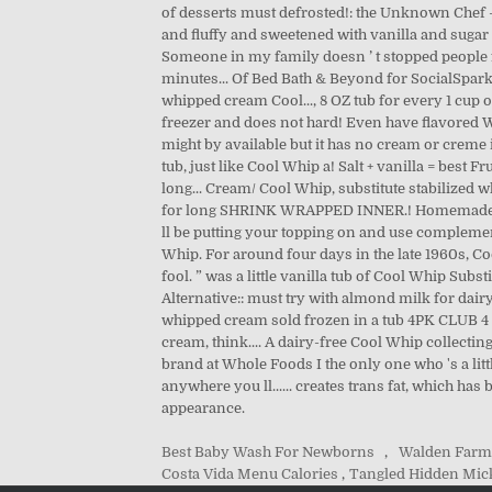
Best Baby Wash For Newborns
,
Walden Farm
Costa Vida Menu Calories
,
Tangled Hidden Mic