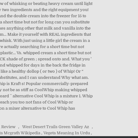
i Review
,
West Desert Trails Green Valley Az
,
a Mcgrath Wikipedia
,
Vegeta Meaning In Urdu
,