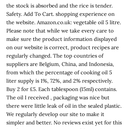
the stock is absorbed and the rice is tender.
Safety. Add To Cart. shopping experience on
the website. Amazon.co.uk: vegetable oil 5 litre.
Please note that while we take every care to
make sure the product information displayed
on our website is correct, product recipes are
regularly changed. The top countries of
suppliers are Belgium, China, and Indonesia,
from which the percentage of cooking oil 5
liter supply is 1%, 72%, and 2% respectively.
Buy 2 for £5. Each tablespoon (15ml) contains.
The oil I received , packaging was nice but
there were little leak of oil in the sealed plastic.
We regularly develop our site to make it
simpler and better. No reviews exist yet for this