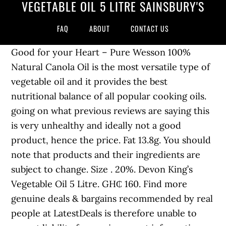
VEGETABLE OIL 5 LITRE SAINSBURY'S
FAQ
ABOUT
CONTACT US
Good for your Heart – Pure Wesson 100%
Natural Canola Oil is the most versatile type of
vegetable oil and it provides the best
nutritional balance of all popular cooking oils.
going on what previous reviews are saying this
is very unhealthy and ideally not a good
product, hence the price. Fat 13.8g. You should
note that products and their ingredients are
subject to change. Size . 20%. Devon King’s
Vegetable Oil 5 Litre. GH₵ 160. Find more
genuine deals & bargains recommended by real
people at LatestDeals is therefore unable to