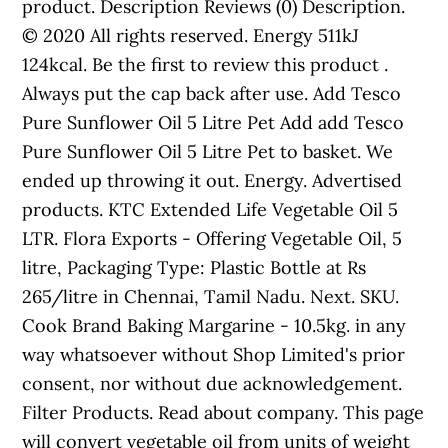
product. Description Reviews (0) Description.
© 2020 All rights reserved. Energy 511kJ
124kcal. Be the first to review this product .
Always put the cap back after use. Add Tesco
Pure Sunflower Oil 5 Litre Pet Add add Tesco
Pure Sunflower Oil 5 Litre Pet to basket. We
ended up throwing it out. Energy. Advertised
products. KTC Extended Life Vegetable Oil 5
LTR. Flora Exports - Offering Vegetable Oil, 5
litre, Packaging Type: Plastic Bottle at Rs
265/litre in Chennai, Tamil Nadu. Next. SKU.
Cook Brand Baking Margarine - 10.5kg. in any
way whatsoever without Shop Limited's prior
consent, nor without due acknowledgement.
Filter Products. Read about company. This page
will convert vegetable oil from units of weight