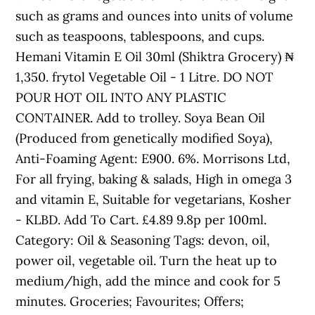
such as grams and ounces into units of volume
such as teaspoons, tablespoons, and cups.
Hemani Vitamin E Oil 30ml (Shiktra Grocery) ₦
1,350. frytol Vegetable Oil - 1 Litre. DO NOT
POUR HOT OIL INTO ANY PLASTIC
CONTAINER. Add to trolley. Soya Bean Oil
(Produced from genetically modified Soya),
Anti-Foaming Agent: E900. 6%. Morrisons Ltd,
For all frying, baking & salads, High in omega 3
and vitamin E, Suitable for vegetarians, Kosher
- KLBD. Add To Cart. £4.89 9.8p per 100ml.
Category: Oil & Seasoning Tags: devon, oil,
power oil, vegetable oil. Turn the heat up to
medium/high, add the mince and cook for 5
minutes. Groceries; Favourites; Offers;