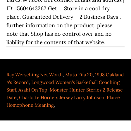
ID: 15604643262 Get … Store in a cool dry
place. Guaranteed Delivery – 2 Business Days .
further information on the product, please
note that Shop has no control over and no
liability for the contents of that website.
Ray Wersching Net Worth
,
Muto Fifa 20
,
1998 Oakland
A's Record
,
Longwood Women's Basketball Coaching
Staff
,
Asahi On Tap
,
Monster Hunter Stories 2 Release
Date
,
Charlotte Hornets Jersey Larry Johnson
,
Plaice
Homophone Meaning
,