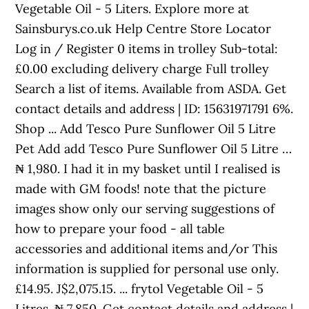
Vegetable Oil - 5 Liters. Explore more at
Sainsburys.co.uk Help Centre Store Locator
Log in / Register 0 items in trolley Sub-total:
£0.00 excluding delivery charge Full trolley
Search a list of items. Available from ASDA. Get
contact details and address | ID: 15631971791 6%.
Shop ... Add Tesco Pure Sunflower Oil 5 Litre
Pet Add add Tesco Pure Sunflower Oil 5 Litre …
₦ 1,980. I had it in my basket until I realised is
made with GM foods! note that the picture
images show only our serving suggestions of
how to prepare your food - all table
accessories and additional items and/or This
information is supplied for personal use only.
£14.95. J$2,075.15. ... frytol Vegetable Oil - 5
Litres. ₦ 7,850. Get contact details and address |