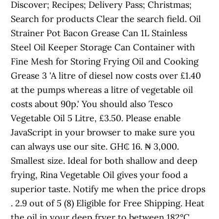
Discover; Recipes; Delivery Pass; Christmas;
Search for products Clear the search field. Oil
Strainer Pot Bacon Grease Can 1L Stainless
Steel Oil Keeper Storage Can Container with
Fine Mesh for Storing Frying Oil and Cooking
Grease 3 'A litre of diesel now costs over £1.40
at the pumps whereas a litre of vegetable oil
costs about 90p.' You should also Tesco
Vegetable Oil 5 Litre, £3.50. Please enable
JavaScript in your browser to make sure you
can always use our site. GH₵ 16. ₦ 3,000.
Smallest size. Ideal for both shallow and deep
frying, Rina Vegetable Oil gives your food a
superior taste. Notify me when the price drops
. 2.9 out of 5 (8) Eligible for Free Shipping. Heat
the oil in your deep fryer to between 182°C