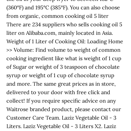
(360°F) and 195°C (385°F). You can also choose
from organic, common cooking oil 5 liter
There are 234 suppliers who sells cooking oil 5
liter on Alibaba.com, mainly located in Asia.
Weight of 1 Liter of Cooking Oil: Loading Home
>> Volume: Find volume to weight of common
cooking ingredient like what is weight of 1 cup
of Sugar or weight of 3 teaspoon of chocolate
syrup or weight of 1 cup of chocolate syrup
and more. The same great prices as in store,
delivered to your door with free click and
collect! If you require specific advice on any
Waitrose branded product, please contact our
Customer Care Team. Laziz Vegetable Oil - 3
Liters. Laziz Vegetable Oil - 3 Liters X2. Laziz