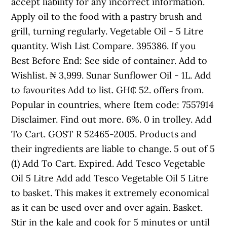
accept liability for any incorrect information.
Apply oil to the food with a pastry brush and
grill, turning regularly. Vegetable Oil - 5 Litre
quantity. Wish List Compare. 395386. If you
Best Before End: See side of container. Add to
Wishlist. ₦ 3,999. Sunar Sunflower Oil - 1L. Add
to favourites Add to list. GH₵ 52. offers from.
Popular in countries, where Item code: 7557914
Disclaimer. Find out more. 6%. 0 in trolley. Add
To Cart. GOST R 52465-2005. Products and
their ingredients are liable to change. 5 out of 5
(1) Add To Cart. Expired. Add Tesco Vegetable
Oil 5 Litre Add add Tesco Vegetable Oil 5 Litre
to basket. This makes it extremely economical
as it can be used over and over again. Basket.
Stir in the kale and cook for 5 minutes or until