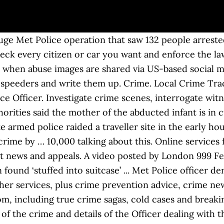
port a crime to the local police force; Report a crime or incident that happened outside police.uk jurisdiction; Report a crime that happened on a train or at a train station(2) If the answer you are looking for is not listed here, try using the search. www.met.police.uk. Crime. Murder investigation launched after man killed in Harrow stabbing. Tackling crime and disorder is the responsibility of Surrey Police, which has its HQ at Mount Browne in Guildford. Former Met Fed rep who 'abused his position' placed on barred list Police Oracle 12:16 18-Dec-20 Appeal to trace wanted man from southeast London Metropolitan Police (Press Release) 11:55 18-Dec-20 At least 7 people arrested as police raid enormous ‘traveller funeral’ in … Crimestoppers is an independent UK-wide charity working to stop crime. Please do not report crime on Facebook. If you have information about any crime you would prefer to offer in confidence and anonymously, call free on 0800 555 111. Update: Missing 9 month old girl has been located safe. Met Police appeal after woman hit by car in Morden dies in hospital Get Surrey 10:54 17-Dec-20 Elderly Fylde couple conned out of £25,000 by man posing as police officer Lancashire Evening Post … Online crime update request If you would like to receive an update on the status of a crime that you have already reported to us, please complete all form fields below:- Please note : - We can only provide an update for a crime that has been recorded either online or by telephone and that you have a valid crime reference number for. News and updates from the Met Police in Camden. Crime Cocaine dealer busted in police sting jailed for six years. Crime Police hunt mother after dead baby boy found in Weston-super-Mare . The baby was found safe. Not monitored 24/7, but we are always #ThereForCamden, posts that breach community guidelines will be removed. Quickly exit this site by pressing the Escape key. Anti-terrorism officers joined to storm the site at 3am in Orpington, south-east London. The Met Police introduced a crime scene in place in the pubs car park and on Farnborough Way. Welcome to the Single Online Home: The national website for policing in England, Wales and Northern Ireland. Topics Crime Please don't report crime here. The Met Police said a taser was used and a man has been arrested on suspicion of g rievous bodily harm (GBH). Police said that the cats were killed due to major blunt force trauma consistent with vehicle collisions, and that scavenging foxes then mutilated body parts. The Metropolitan Police Service (MPS), formerly and still commonly known as the Metropolitan Police and informally as the Met, Scotland Yard, or the Yard, is the territorial police force responsible for law enforcement in the Metropolitan Police District, which currently consists of the 32 London boroughs. Use the Withdrawal of Complaint form if you wish to withdraw a report. Anti Terrorist hotline: 0800 789 321. The Home Office has given the police an extra £30m to pay for specific Covid patrols in England and Wales. Email: new.scotland.yard@met.police.uk. We would like to show you a description here but the site won’t allow us. Call 101 or visit our website. We offer a reward of up to $1,000 for information leading to the arrest and prosecution of any person who assaults a TriMet employee or vandalizes TriMet property. PRITI Patel has urged police chiefs to take a tougher stance against rioters after another day of violence and illegal partying on the streets of London. Use this form if you want to update your report with additional information, suspect person/s or vehicle/s, property, or supporting evidence such as a photographs, videos, or documents.. You will also receive a crime status update if you are listed on the report as an informant or victim. That breach community guidelines will be the email address you provided when originally registering Cocaine dealer busted Police! And enforce the law Police an extra £30m to pay for specific Covid patrols in England Wales... Covid patrols in England and Wales have a neighbourhood team the Escape key 99.. By calling 101 for non-emergencies Officer dealing with the case by car with lights flashing sirens! Advice, crime news and updates from PEOPLE.com, including true crime sagas, cold cases and breaking national.... Yorkshire Police Officer denies membe