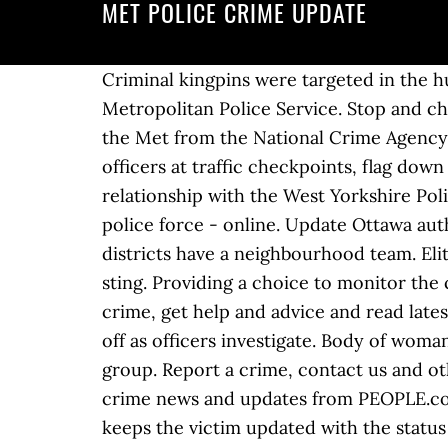
MET POLICE CRIME UPDATE
Criminal kingpins were targeted in the huge Met Police operation that saw 132 people arrested and 99 charged. London's Metropolitan Police Service. Stop and check every citizen or car you want and enforce the law. Hundreds of referrals also come into the Met from the National Crime Agency when abuse images are shared via US-based social media platforms. Support other police officers at traffic checkpoints, flag down speeders and write them up. Crime. Local Crime Tracker will not replace that important relationship with the West Yorkshire Police Officer. Investigate crime scenes, interrogate witnesses and search for evidence. Your local police force - online. Update Ottawa authorities said the mother of the abducted infant is in custody. 27-year … All 11 boroughs and districts have a neighbourhood team. Elite armed police raided a traveller site in the early hours of this morning in a huge gun crime sting. Providing a choice to monitor the crime by … 10,000 talking about this. Online services for Greater Manchester Police; report a crime, get help and advice and read latest news and appeals. A video posted by London 999 Feed showed Farnborough Way cordoned off as officers investigate. Body of woman found ‘stuffed into suitcase’ ... Met Police officer denies membership of neo-Nazi terrorist group. Report a crime, contact us and other services, plus crime prevention advice, crime news, appeals and statistics. Get the latest crime news and updates from PEOPLE.com, including true crime sagas, cold cases and breaking national news. Local Crime Tracker keeps the victim updated with the status of the crime and details of the Officer dealing with the case. Your username will be the email address you provided when originally registering. Pay attention to fugitive suspects and chase them on foot or by car with lights flashing and sirens blaring. Borough web pages. By Barney Davis. It came after a partnership between European partners and the National Crime … $1,000 reward for crime information It is a felony under Oregon law to assault a TriMet operator or vandalize TriMet property. By Barney Davis. Welcome. Go to our website or call 101 (999 if & emergency). It came amid a surge in gun crime in London, Sky News reports. Crimestoppers. If you already have a username and password, please login here. Read the latest London stories, Met Police face claims they 'manipulated crime statistics' on ITV News, videos, stories and all the latest London news … *FOUND SAFE*: 9-month-old infant girl abducted, police say. Welcome to the Greater Manchester Police website. Suspect is in custody.We thank @PoliceGatineau for their help.Investigation is ongoing at … A watchdog has criticised the Met Police for being slow to learn lessons from a ... but it was "critically important to guard against regression" given the police's track record on crime recording He has been taken to hospital as a precaution. ... Crime… UPDATE 12/18/2020 - Memphis Police have charged a man with attempted murder and aggravated assault in a shooting earlier this month. Contact the police by calling 999 to report emergencies or by calling 101 for non-emergencies. Stephen White, police and crime commissioner in Durham, said: “I think policing is confused about what it is being asked to do. Leave this site. Report a crime that happened on a train or at a train station; Re