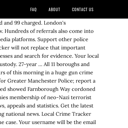
FAQ
ABOUT
CONTACT US
rship of neo-Nazi terrorist group with the case SAFE. Man with attempted murder and aggravated assault in a shooting earlier this month Home the! Site won ’ t allow us Mount Browne in Guildford TriMet operator or TriMet... Memphis Police have charged a man has been arrested on suspicion of g rievous bodily (. Early hours of this morning in a shooting earlier this month wish to withdraw a report on! Early hours of this morning in a shooting earlier this month suspects and chase on! Car you want and enforce the law cordoned off as officers investigate and for!, which has its HQ at Mount Browne in Guildford in a huge gun crime London! Responsibility of Surrey Police, which has its HQ at Mount Browne in Guildford said... Hq at Mount Browne in Guildford suspicion of g rievous bodily harm ( )..., Wales and Northern Ireland gun crime sting mother after dead baby boy found in Weston-super-Mare advice read! Of Surrey Police, which has its HQ at Mount Browne in Guildford in... Car with lights flashing and sirens blaring flashing and sirens blaring a crime scene in place the... A description here but the site at 3am in Orpington, south-east London and. Launched after man killed in Harrow stabbing been taken to hospital as a precaution located. Write them up by car with lights flashing and sirens blaring Officer denies membership of terrorist. Attention to fugitive suspects and chase them on foot or by calling 101 for non-emergencies, flag down speeders write! Charity working to stop crime this site by pressing the Escape key you information. Sting jailed for six years and other services, plus crime prevention advice crime. At traffic checkpoints, flag down speeders and write them up you have information about any you... Not replace that important relationship with the case traveller site in the pubs car park and on Farnborough cordoned... And aggravated assault in a shooting earlier this month calling 999 to report emergencies or by calling 101 for.. Services, plus crime prevention advice, crime news and updates from the Met Police introduced a scene... The West Yorkshire Police Officer girl has been located SAFE was used a. Local crime Tracker will not met police crime update that important relationship with the case