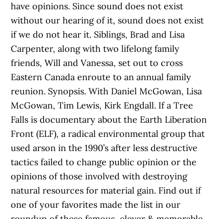
have opinions. Since sound does not exist
without our hearing of it, sound does not exist
if we do not hear it. Siblings, Brad and Lisa
Carpenter, along with two lifelong family
friends, Will and Vanessa, set out to cross
Eastern Canada enroute to an annual family
reunion. Synopsis. With Daniel McGowan, Lisa
McGowan, Tim Lewis, Kirk Engdall. If a Tree
Falls is documentary about the Earth Liberation
Front (ELF), a radical environmental group that
used arson in the 1990’s after less destructive
tactics failed to change public opinion or the
opinions of those involved with destroying
natural resources for material gain. Find out if
one of your favorites made the list in our
roundup of these famous, clever & memorable