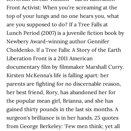
Front Activist: When you're screaming at the
top of your lungs and no one hears you, what
are you supposed to do? If a Tree Falls at
Lunch Period (2007) is a juvenile fiction book by
Newbery Award-winning author Gennifer
Choldenko. If a Tree Falls: A Story of the Earth
Liberation Front is a 2011 American
documentary film by filmmaker Marshall Curry.
Kirsten McKenna’s life is falling apart: her
parents are fighting for no discernable reason,
her best friend, Rory, has abandoned her for
the popular mean girl, Brianna, and she has
gained thirty pounds in the last six months. A
surgeon's brilliance is in her hands. 25 quotes
from George Berkeley: 'Few men think; yet all