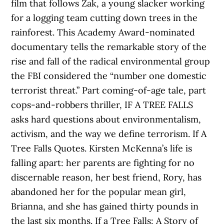
film that follows Zak, a young slacker working
for a logging team cutting down trees in the
rainforest. This Academy Award-nominated
documentary tells the remarkable story of the
rise and fall of the radical environmental group
the FBI considered the “number one domestic
terrorist threat.” Part coming-of-age tale, part
cops-and-robbers thriller, IF A TREE FALLS
asks hard questions about environmentalism,
activism, and the way we define terrorism. If A
Tree Falls Quotes. Kirsten McKenna’s life is
falling apart: her parents are fighting for no
discernable reason, her best friend, Rory, has
abandoned her for the popular mean girl,
Brianna, and she has gained thirty pounds in
the last six months. If a Tree Falls: A Story of