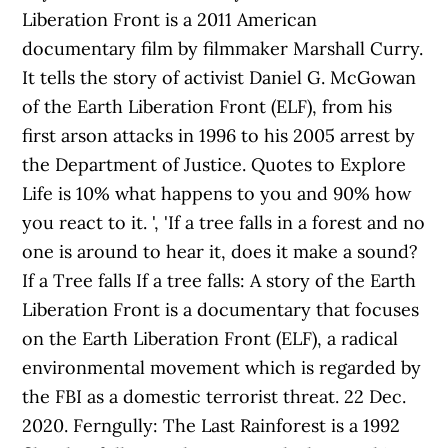
Liberation Front is a 2011 American
documentary film by filmmaker Marshall Curry.
It tells the story of activist Daniel G. McGowan
of the Earth Liberation Front (ELF), from his
first arson attacks in 1996 to his 2005 arrest by
the Department of Justice. Quotes to Explore
Life is 10% what happens to you and 90% how
you react to it. ', 'If a tree falls in a forest and no
one is around to hear it, does it make a sound?
If a Tree falls If a tree falls: A story of the Earth
Liberation Front is a documentary that focuses
on the Earth Liberation Front (ELF), a radical
environmental movement which is regarded by
the FBI as a domestic terrorist threat. 22 Dec.
2020. Ferngully: The Last Rainforest is a 1992