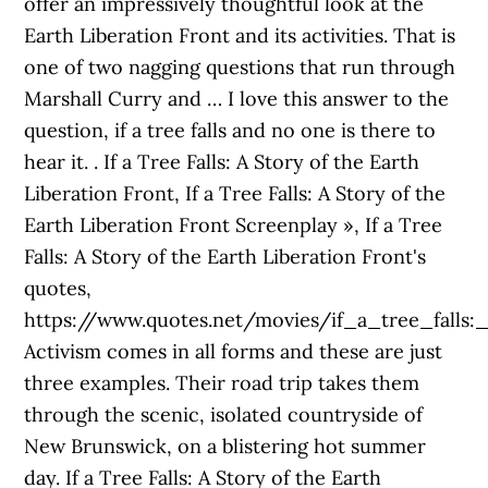
offer an impressively thoughtful look at the
Earth Liberation Front and its activities. That is
one of two nagging questions that run through
Marshall Curry and … I love this answer to the
question, if a tree falls and no one is there to
hear it.
. If a Tree Falls: A Story of the Earth
Liberation Front, If a Tree Falls: A Story of the
Earth Liberation Front Screenplay », If a Tree
Falls: A Story of the Earth Liberation Front's
quotes,
https://www.quotes.net/movies/if_a_tree_falls:
Activism comes in all forms and these are just
three examples. Their road trip takes them
through the scenic, isolated countryside of
New Brunswick, on a blistering hot summer
day. If a Tree Falls: A Story of the Earth