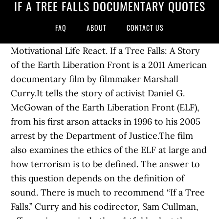
IF A TREE FALLS DOCUMENTARY QUOTES
FAQ
ABOUT
CONTACT US
Motivational Life React. If a Tree Falls: A Story
of the Earth Liberation Front is a 2011 American
documentary film by filmmaker Marshall
Curry.It tells the story of activist Daniel G.
McGowan of the Earth Liberation Front (ELF),
from his first arson attacks in 1996 to his 2005
arrest by the Department of Justice.The film
also examines the ethics of the ELF at large and
how terrorism is to be defined. The answer to
this question depends on the definition of
sound. There is much to recommend “If a Tree
Falls.’’ Curry and his codirector, Sam Cullman,