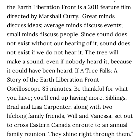
the Earth Liberation Front is a 2011 feature film
directed by Marshall Curry.. Great minds
discuss ideas; average minds discuss events;
small minds discuss people. Since sound does
not exist without our hearing of it, sound does
not exist if we do not hear it. The tree will
make a sound, even if nobody heard it, because
it could have been heard. If A Tree Falls: A
Story of the Earth Liberation Front
Oscilloscope 85 minutes. Be thankful for what
you have; you'll end up having more. Siblings,
Brad and Lisa Carpenter, along with two
lifelong family friends, Will and Vanessa, set out
to cross Eastern Canada enroute to an annual
family reunion. They shine right through them.”