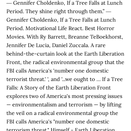
― Gennifer Choldenko, If a Tree Falls at Lunch
Period. They shine right through them.” ―
Gennifer Choldenko, If a Tree Falls at Lunch
Period. Motivational Life React. Best Horror
Movies. With Ry Barrett, Breanne TeBoekhorst,
Jennifer De Lucia, Daniel Zuccala. A rare
behind-the-curtain look at the Earth Liberation
Front, the radical environmental group that the
FBI calls America's 'number one domestic
terrorist threat.' ', and '...we ought to … If a Tree
Falls: A Story of the Earth Liberation Front
explores two of America's most pressing issues
— environmentalism and terrorism — by lifting
the veil on a radical environmental group the
FBI calls America's "number one domestic
terrorism threat." Himself - Earth Liberation