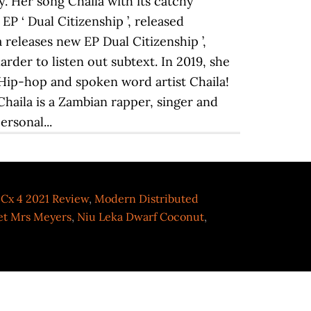
Cx 4 2021 Review
,
Modern Distributed
et Mrs Meyers
,
Niu Leka Dwarf Coconut
,