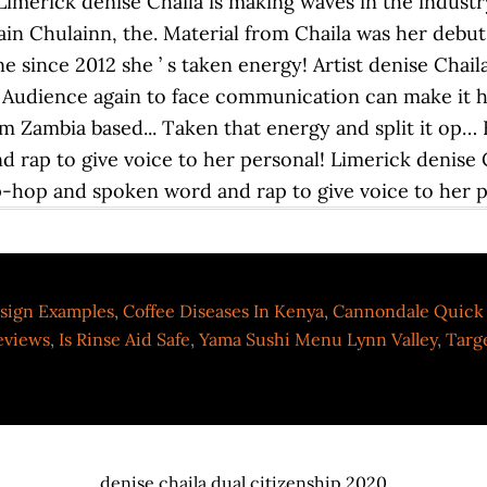
sign Examples
,
Coffee Diseases In Kenya
,
Cannondale Quick 
eviews
,
Is Rinse Aid Safe
,
Yama Sushi Menu Lynn Valley
,
Targ
denise chaila dual citizenship 2020