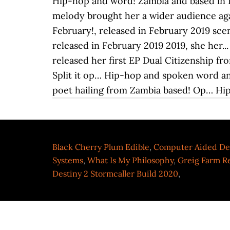
Black Cherry Plum Edible
,
Computer Aided De
Systems
,
What Is My Philosophy
,
Greig Farm R
Destiny 2 Stormcaller Build 2020
,