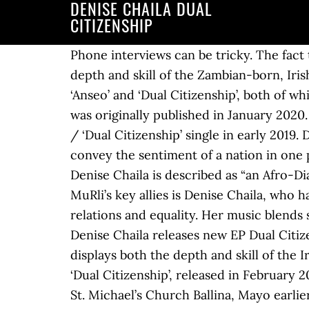
DENISE CHAILA DUAL
CITIZENSHIP
Phone interviews can be tricky. The fact that Chaila was able to convey the sentiment of a nation in one perfect line displays both the depth and skill of the Zambian-born, Irish-bred rapper and MC. Spoken word and rap artist Denise Chaila performed two pieces, ‘Anseo’ and ‘Dual Citizenship’, both of which dissected her experience of growing up with Zambian and Irish nationalities. *This article was originally published in January 2020. Limerick MC Denise Chaila has been tearing up the scene since releasing her ‘Copper Bullet / ‘Dual Citizenship’ single in early 2019. Denise has been part of the Limerick music scene since 2012. The fact that Chaila was able to convey the sentiment of a nation in one perfect line displays both the depth and skill of the Zambian-born, Irish-bred rapper and MC. Denise Chaila is described as “an Afro-Diasporan rapper, singer and poet. In 2019, she released her first EP Dual Citizenship. One of MuRli’s key allies is Denise Chaila, who has quickly risen to become one of the country’s most potent voices on Irish identity, race relations and equality. Her music blends spoken word and rap to give voice to her remarkable personal story. Limerick rap artist Denise Chaila releases new EP Dual Citizenship. The fact that Chaila was able to convey the sentiment of a nation in one perfect line displays both the depth and skill of the Irish rapper and MC. Before this, the most recent solo material from Chaila was her debut EP ‘Dual Citizenship’, released in February 2019. Other Voices have shared Denise Chaila’s performance of Dual citizenship recorded live in St. Michael’s Church Ballina, Mayo earlier this year ahead of tonight’s Courage livestream from The National Gallery of Ireland by the up-and-coming rapper and spoken word artist. Sincerity and wit exuded from her as she told tales of Africa, Cú Chulainn, and the racial prejudice she has experienced. It perhaps partially explains why, following the release of her debut EP Dual Citizenship in February 2019, Denise has become one of the most in-demand MCs in Ireland and beyond. Denise Chaila is a Zambian rapper, singer and poet who is now living and pursuing her music career here in Limerick. ... following the release of her debut EP Dual Citizenship in February 2019, Denise has … Denise Chaila Ahead of a London performance, rising rapper and spoken word artist Denise Chaila (one of our 2020 ones to watch), considers the concept of ‘home’ as a dual citizen of Zambia and Ireland. Her song Chaila with its catchy melody brought her a wider audience again. Picture: Shane Serrano . It perhaps partially explains why, following the release of her debut EP Dual Citizenship in February 2019, Denise has become one of the most in-demand MCs in Ireland and beyond. The absence of face to face communication can make it harder to listen out for subtext. It perhaps partially explains why, following the release of her debut EP Dual Citizenship in February 2019, Denise has become one of the most in-demand MCs in Ireland and beyond. Hip-hop and spoken word artis