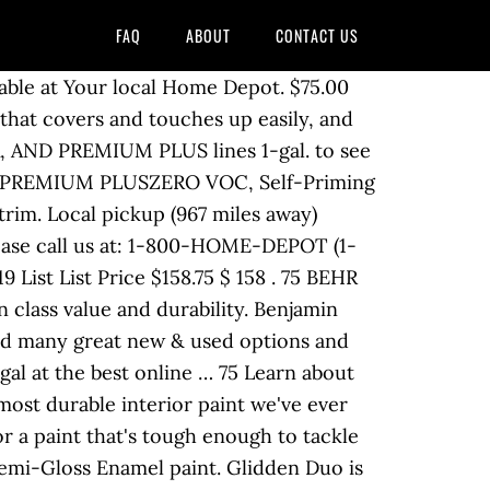
FAQ
ABOUT
CONTACT US
ildew, stains, moisture and stands up to scrubbing. 3 Gallon / 4 Quart per coat. Showcase Ultra White Semi-Gloss Tintable Interior Paint (5-Gallon) Item #935246. Behr does its best to stay on top of association color schemes. Get free shipping on qualified 5 Gallon BEHR or Buy Online Pick Up in Store today in the Paint department. Dries in as little as 60 minutes. Model #SH3025001-20. Valspar Signature Ultra White Semi-Gloss Tintable Interior Paint (5-Gallon) Valspar Signature Ultra White Satin Tintable Interior Paint (1-Gallon) Tackle Any Paint Project With Help From Lowe’s Interior Paint Calculator Exterior Paint Calculator. © 2000-2020 Home Depot Product Authority, LLC. BEHR MARQUEE ® BEHR MARQUEE ® is our most advanced interior paint and primer. SCUFF DEFENSE features breakthrough innovation BEHR ULTRA 5 gal. Expressing yourself with … BEHR 5 Piece Paint Project Kit with Roller, Brush, Tray, & 2 Nap Roller Covers. Behr 5 gallon interior paint. BEHR PREMIUM PLUS Interior is a low odor, Paint & Primer in One that provides exceptional, best in class value and durability. Will NOT deliver. Los Angeles, CA. for pricing and availability. Call if interested 203-443- nineteen eleven. Behr Pr17005 Behr Pro I100 Semi-Gloss Interior Paint White 5 Gallon. Your new look will stay looking fresh and beautiful year after year backed by a lifetime guarantee. Behr Premium Plus 5 Gallon Flat Interior Ceiling Paint. Ultra Pure White Satin Enamel Interior Paint and Primer in One. Learn the basics of product, prep and prime to transform any room in your home affordably and easily with BEHR ® Interior Paints and … We painted our front steps with this to make our entryway look complete. Step 1. CEILING. DOORS. The BEHR PREMIUM PLUS 5 gal. Behr Marquee is actually more expensive than Ralph Lauren Paint. Rated 5 out of 5 by Dove99 from Great Job! The advanced Self-Priming 1-Part Epoxy Concrete and Garage Floor Paint is ideal for interior and exterior concrete floors. Simply search for your HOA by name or location to get a listing of all the approved color schemes in the BEHR Paint palette. BEHR Interior House Paint. This is a product: 5 gal. Step 1 One gallon of Interior BEHR PREMIUM PLUS ULTRA ® Paint and Primer in One, or BEHR PREMIUM PLUS ® is enough to cover 23 to 37 m 2 (250 to 400 sq ft) of surface area with one coat. Shop at eBay.com and enjoy Fast & Free shipping on many items! Take this time at home and knock out some home improvement tasks! It resists peeling caused by hot tires. 2889. Amazon's Choice for behr paint Prestige Paints Interior Paint and Primer In One, 1-Gallon, Satin, Comparable Match of Behr* Intercoastal Gray* 4.6 out of 5 stars 217 Find Stores. ... Behr One Gallon Oil Based Paint Purple Lavender Lilac For Walls Trims and Doors. BEHR MARQUEE Stain-Blocking Matte Interior Paint and Primer is our most advanced