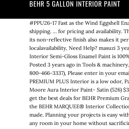
BEHR 5 GALLON INTERIOR PAINT
#PPU26-17 Fast as the Wind Eggshell Enamel Low Odor Interior Paint and Primer in One Available at Your local Home Depot. $75.00 shipping. … for pricing and availability. This traditional flat sheen creates an all-purpose finish that covers and touches up easily, and its non-reflective finish also makes it perfect for ceilings. Available in MARQUEE, BEHR ULTRA, AND PREMIUM PLUS lines 1-gal. to see localavailability, Need Help? masuzi 3 years ago No Comments. Model #SH3024001-20. BEHR PREMIUM PLUSZERO VOC, Self-Priming Interior Semi-Gloss Enamel Paint is 100% acrylic, mildew resistant and great for cabinets and trim. Local pickup (967 miles away) Posted 3 years ago in Tools & machinery. I have two 5 gallon buckets. Color is Muted Sage. Please call us at: 1-800-HOME-DEPOT (1-800-466-3337), Please enter in your email address in the following format: you@domain.com. 19 List List Price $158.75 $ 158 . 75 BEHR PREMIUM PLUS Interior is a low odor, Paint & Primer in One that provides exceptional, best in class value and durability. Benjamin Moore Aura Interior Paint- Satin (526) $34.99 to $397.95. $42.31 shipping. I'm selling it As is. Find many great new & used options and get the best deals for BEHR Premium Granite Grip Interior/Exterior Concrete Paint, Gray - 5 gal at the best online … 75 Learn about the BEHR MARQUEE® Interior Collection and find out what makes it the most advanced and most durable interior paint we've ever made. Planning your projects is easy with the Behr paint, stain and floor coatings estimator. For a paint that's tough enough to tackle any room in your home without sacrificing beauty, choose BEHR PREMIUM PLUS® Interior Semi-Gloss Enamel paint. Glidden Duo is the "paint plus primer" version of Glidden Premium and is one example of this $3 price jump. Rust-Oleum 3104 Zinsser 1-Qt. Engineered for excellent adhesion to a variety of properly prepared or primed residential and light commercial metal surfaces. It's a gray greenish color. Local store prices may vary from those displayed. Cash only. There's a problem loading this menu right now. Ceiling,Drywall,Plaster. $142.47. "Eggshell" means that it is in between the semi-gloss and matte finishes. Exterior Paint | Interior Paint | Wood Stains | Behr Canada BEHR 1-gal. Showcase Ultra White Satin Tintable Interior Paint (5-Gallon) Item #935245. Premium roller covers do not shed or release lint into the paint film as you go, enhancing your overall paint experience and the end result. Behr 5 gallon interior paint for Sale in Los Angeles, CA - OfferUp Get great deals on Behr Interior & Exterior Paint. HGTV HOME by Sherwin-Williams. Behr Marquee Marquee 18.9 L Ultra Pure White Eggshell Enamel … Ultra Pure White Semi-Gloss Enamel Zero VOC Interior Paint and Primer in One. 4.4 out of 5 stars 7. $22.99. This finish resists stains, moisture and wear, provides ultimate durability, exceptional hide and a has a radiant, sleek appearance. Any kind of "paint plus primer" will drive up prices by at least $3/gallon. For very small or very large quantities of paint, BEHR paint can be purchased in quarts or