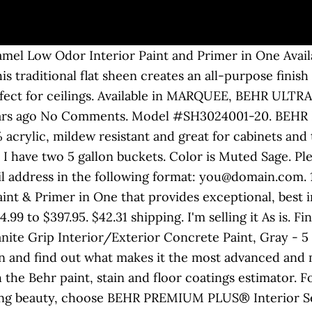
 five gallon pails, in addition to the standard one gallon size. 19 List List Price $158.75 $ 158 . The BEHR Urethane Alkyd Satin Enamel provides the performance and durability of a traditional oil-based paint with the ease of use and convenience of a water-based paint. For spray brush or roll application. Valspar Signature. Behr PRO i100 5Gallon Semigloss Interior Paint. After all, Behr’s Premium Plus Enamel scores almost as high as its Marquee interior paint, but it costs $12 less per gallon. $85 Firm. It delivers exceptional stain-resistance and durability, and it’s guaranteed to provide one-coat hide in over 1,000 different Behr colors*. 5.0 out of 5 stars 1. Paint r 5 Gallon White Water-Based Latex Multi-Surface Interior/Exterior. $17.00. Behr does its best to stay on top of association ... 1-GALLON 250-400 sq ft. 5-GALLON 1,250-2,000 sq ft. 2889. Behr PRO is the cheapest paint available at Home Depot. Go here to find out how you can save up to 35% on Behr Flat Interior Ceiling Paint features a durable, splatter-resistant acrylic-latex formulation. Paid over $300 at Home Depot. It is designed for application on previously-painted or d texture, popcorn and acoustic-style ceilings. It delivers exceptional stain-resistance and durability, and it’s guaranteed to provide one-coat hide in over 1,000 different Behr colours*. Have 3 of them so 15gal total. Share this page: Interior Painting How-To's. One gallon of Interior BEHR ULTRA ™ Paint and Primer in One, or BEHR PREMIUM PLUS ® is enough to cover 250 … Behr Pr17005 Behr Pro I100 Semi-Gloss Interior Paint White 5 … Your recently viewed items and featured recommendations, Select the department you want to search in, Price and other details may vary based on size and color, PRO 12pcs Fly Hooks Fishing Flies Hook 12 Lures Dry Fish Don't Need lure Bait, Glitter Paint Additive for all Acrylic Paints, On trend colors of interior paint for any room. Seattle, WA Map is approximate to keep the seller's location private. Offers great touchup and hiding performance for your convenience. 5 offers from $63.55. #SC … Interior Paint Behr Marquee Behr Ultra Glidden EPIC Behr Premium Plus Glidden Premium Glidden Essentials; Paint Coverage (# of recommended coats) Guaranteed one-coat coverage* (in 1000 colours) 1-2 Coats: 1 Coat: 1-2 Coats: 1-2 Coats: Primer & 2 Coats: Paint and Primer in One (Can be used on multiple surfaces including uncoated drywall) BEHR 1-gal. Explore popular colors, be inspired by Color Trends with ColorSmart, and visualize paint colors in your room with Paint Your Place. Learn more BEHR PREMIUM PLUS 5 gal. BEHR PRO I100 SEMI-GLOSS INTERIOR PAINT, WHITE, 5 GALLON … * Valid only when tinted to designated colors from the MARQUEE One-Coat Hide Color Collection. Details about BEHR 5 Gal. Ultra Pure white Satin Enamel Exterior Paint. BEHR MARQUEE Stain-Blocking Paint & Primer Interior Satin is our most advanced interior paint – delivering high-performance one-coat coverage with every color in the exclusive MARQUEE Interior One-Coat Color Collection. Can be lightened up by adding white paint to the mix. BEHR PREMIUM Direct-To-Metal Interior/Exterior Semi-Gloss White Paint is 100% acrylic and provides excellent corrosion and flash rust resistance. Get free shipping on qualified 5 Gallon BEHR ULTRA Interior Paint Paint Colors or Buy Online Pick Up in Store today in the Paint department. Compare; Find My Store. Waterbase formula dries in approximately 60 minutes. 1-gal. Compare; Find My Store. ... 1-GALLON 250-400 sq ft. 5-GALLON 1,250-2,000 sq ft. Getting Started. 1-gal. Products shown as available are normally stocked but inventory levels cannot be guaranteed, For screen reader problems with this website, please call 1-800-430-3376 or text 38698 (standard carrier rates apply to texts). Pick up locally. BEHR PREMIUM PLUS 5 gal. Paint pick: Signature Satin Latex Paint ($35.98/124 oz) Rated 4.5 out of five stars … It seals both uncoated and previously painted surfaces to create a finish that resists m