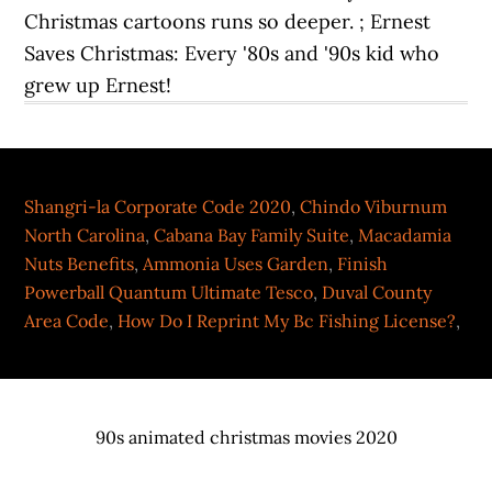
Shangri-la Corporate Code 2020
,
Chindo Viburnum
North Carolina
,
Cabana Bay Family Suite
,
Macadamia
Nuts Benefits
,
Ammonia Uses Garden
,
Finish
Powerball Quantum Ultimate Tesco
,
Duval County
Area Code
,
How Do I Reprint My Bc Fishing License?
,
90s animated christmas movies 2020