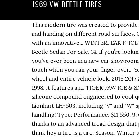
1969 VW BEETLE TIRES
This modern tire was created to provide a comfortable ride in all weather conditions. This high-quality tire provides excellent traction and handing on different road surfaces. Copyright © 2003-2020 CARiD.com. Season: All Season. Season: Summer. It's a powerful tire with an innovative... WINTERPEAK F-ICE 1 Tires by FALKEN®. Type: Performance. Season: All Season. Season: All Season. 1969 VW Beetle Sedan For Sale. 14. If you’re looking for a high-performance winter tire, rely on this reliable studdable tire from General. If you've ever been in a new car showroom, you remember how clean paint glistened under a glossy coat of wax that was slick to the touch when you ran your finger over... You don't have to be an auto enthusiast to notice how terrible a missing center cap makes your wheel and entire vehicle look. 2018 2017 2016 2015 2014 2013 2012 2010 2009 2008 2007 2006 2005 2004 2003 2002 2001 2000 1999 1998. It features an... TIGER PAW ICE & SNOW III Tires by UNIROYAL®. Excellent fuel economy and a long tread life the result of a dual silicone compound engineered to cool quickly. 1-48 of 2,312 Results. Season: All Season. Best Match. Introducing the ALL NEW Lionhart LH-503, including "V" and "W" speed ratings in 17", 18" and 19" sizes engineered for superior performance and all around handling! Type: Performance. $11,550. 9. Go with these GR 906 tires from Ironman and get superior handling in extreme weather thanks to an advanced tread design that provides greater traction and responsiveness in... ATR SPORT 2 Tires by ACHILLES®. U would think hey a tire is a tire. Season: Winter / Snow. Ready to handle the most intimidating winter conditions, the all-new Falken WINTERPEAK F-ICE 1 prioritizes safety above all... LXTR-203 Tires by LEXANI®. Where to Find Your Tire Size 1969 VW Bug Parts. Vehicle Description. Season: All Season. Season: All Season. 1969 Volkswagen Beetle Convertible. 3 speed auto clutch, good tires, all working lights and gauges and kept inside. Tires exist for every variation of automotive use imaginable. Season: All Season. 1969 Volkswagen Beetle $21,995 . 1969 volkswagen beetle wheelsWheels, tires and accessories for amazing low prices. But, as the accompanying graph shows, you can also expect a comfortably quiet ride, too.... EAGLE SPORT Tires by GOODYEAR®. The 1969 Volkswagen Beetle 1500 measures 61.00 inches in width, The 1969 Volkswagen Beetle 1500 measures 158.70 inches in length, and has a wheelbase of 94.50 inches. The ZIEX ZE950 All-Season incorporates the latest in technology and design from Falken to create an excellent choice for drivers of today’s sedans, sports cars and... ALTIMAX RT43 Tires by GENERAL®. ... measure, and measure. Yokohama tires are designed to perform better, keep you safer, and take you further. I am not aware of anyone recommending using less than 26 psi for a passenger car tires ? Season: All Season. But, the pressure is already quite low. You need a pressure tester and a tee and hose setup. 1969 Vw Beetle Fuel Pump. The type 2 is the