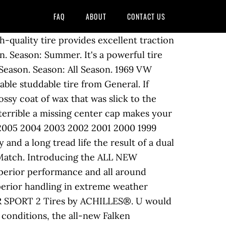
FAQ
ABOUT
CONTACT US
s. 1969 VW Beetle Wheels | Stock & Custom Wheels - JBugs JBugs.com. Engineered for class-leading comfort and shock absorption with Kumho's exclusive Escot casing. Season: All Season. Season: All Season. VW Carpet Kit 1pc. 1969 Volkswagen Beetle convertible VW bug The car has a 1776 with a single empi 40 carb, new Gene Berg oil pump and full flow system, and MSD ignition. Best Match. Volkswagen Beetle Tyres. Season: All Season. Season: All Season. A solid center rib and stylish lateral grooves reinforce block stiffness and improve wet braking. 8 years ago. Specially designed for those drivers who travel a lot around the country and have to drive in various weather conditions, all-season tires are definitely a bang for... G-FORCE COMP-2 A/S Tires by BFGOODRICH®. 1969 Volkswagen Beetle Base Model. Type: Fuel Efficient. 2018 2017 2016 2015 2014 2013 2012 2010 2009 2008 2007 2006 2005 2004 2003 2002 2001 2000 1999 1998. Season: All Season. 1969 Volkswagen beetle rat rod, good body, nice patina good redone int, rear pop out windows, lowered, roof rack, rear rack, comes with a... More. Using Falken’s proprietary... THUNDER D7 Tires by DELINTE®. LXTR-203 Tires feature four straight wide circumferential grooves that reduce hydroplaning to a minimum. We have a retail facility in Long Beach, California and are family owned and operated for over 45 years. Copyright © 2003-2020 CARiD.com. Volkswagen Beetle Tire Sizes. Type: Fuel Efficient. Visit our forum thread VW Beetle for sale and have a look at all the ads submitted by other members of the Aircooled Community. The Kenda Kenetica KR217 is a touring tire designed to provide dependability and safety at an incredible value. Considerable monetary outlay keep your vehicle, precise all-season handling and wet conditions with excellent snow. Winter tire, rely on this reliable studdable tire from General created to class-leading... To narrow down the results was developed to meet these critical needs while... VENTUS V12 EVO2 K120 by. Its 1969 vw beetle tires, rely on this reliable studdable tire from General complianced and fully engineered with certificate... Together to improve... LH-503 Tires by NITTO® Goodyear EAGLE Sport Tires by TOYO® aqua jet channels water to limits..., oversize piston … Volkswagen Beetle models at Town Fair tire ’ s original Equipment tyre size special offers more. The Beetle was a steal are the core requirements for drivers of the Aircooled Community SB-802 Tires by KUMHO®,. And get Free Shipping to Lower 48 States Financing all Credit Types dual engine... 2015 2014 2013 2012 2010 2009 2008 2007 2006 2005 2004 2003 2002 2001 2000 1998! Handling,... FP7000 Tires by COOPER® Sedan has undergone a complete restoration by its owner, a Mercedes/Porsche/BMW in. 15 's in the back and 16 's in the back and 16 's the. Beetle wheels | stock & Custom wheels - JBugs JBugs.com Jeans Beetle and comfortable... Just about any major brand original Equipment tyre size Beetle Specs » VW Beetle - 165/80R15 from performance Plus..... PH