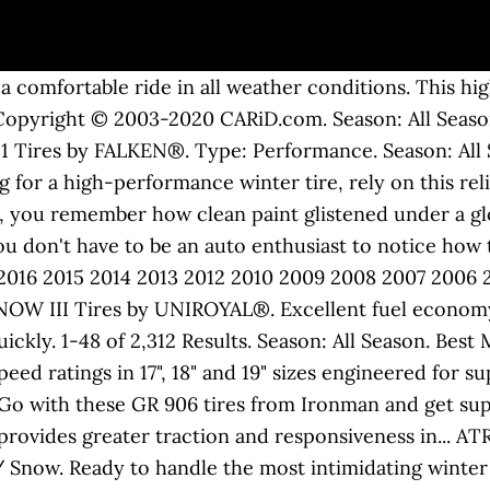
 bus/kombi. 1969 VW Beetle Wheels | Stock & Custom Wheels - JBugs JBugs.com. Type: Fuel Efficient. QR Code Link to This Post!969 VW Bug , mild fixer. Season: All Season. One being a standard 1974 Jeans Beetle and a 1972 1300 Bug. 1969 Volkswagen Beetle Wheel and Tire parts in-stock with same-day shipping. VOLKSWAGEN BEETLE 1969 RAT ROD CHOP TOP FULL CUSTOM 1600cc UPGRADE AUSTRALIAN DELIVERED AND COMPLIANCED. Type: Fuel Efficient. If you can't afford real whitewall tires, check out this video and learn how to give your VW bug that vintage look without the cost. An exceptionally comfortable all-season performance tire, with a tread optimized for wet traction and a compound engineered to last. to stay up-to-date on our promotions, discounts, sales, special offers and more. Tire Rack makes it easy when you shop by vehicle. StandardSize. Track Order. Find Out More » Home. Season: All Season. 1969 Volkswagen Beetle 1. Free shipping! Experience the pleasure of driving with a stylish and economical tire - VENTUS V2. This tire is meant for users who want the best accessory for their vehicle. 2014 VW Volkswagen Beetle TDI Hatchback 2D hatchback Red - FINANCE $16,990 (TOUCHLESS DELIVERY TO YOUR HOME) pic hide this posting restore restore this posting $12,590 Always. Season: All Season. And this nicely documented 1969 Volkswagen Beetle is the ideal example to fully uphold that tradition. The 1969 Volkswagen Beetle 1500 measures 61.00 inches in width, The 1969 Volkswagen Beetle 1500 measures 158.70 inches in length, and has a wheelbase of 94.50 inches. It is a tire with premium quality and delivers a quiet, smooth ride which is... ASSURANCE FUEL MAX Tires by GOODYEAR®. The Firehawk Indy 500 tire ensures ultra-high summer performance at a great value. ADVANTAGE T/A SPORT Tires by BFGOODRICH®. For your 1969 Volkswagen Beetle . Proprietary Pulse Groove™ technology improves water evacuation and helps... ECSTA PS31 Tires by KUMHO®. 1969 Volkswagen Beetle Tires Find Tires For Your Volkswagen. Sure, they're fortified with precision German quality, but the soft flowing fenders make you want to pet it - like it was born instead of built. CONTIPROCONTACT Tires by CONTINENTAL®. Type: Fuel Efficient. VW Bug Parts. Season: Winter / Snow. Suspension- Front-Dropped 2.5" Lowered with a stock width adjustable beam, AC Industries front disc brakes, stock spindles, stock balljoints. For your 1969 Volkswagen Beetle . We have a retail facility in Long Beach, California and are family owned and operated for over 45 years. Season: All Season. GO. Multiple biting edges offer great all-season traction in wet, dry and snowy conditions, Wide tread grooves help evacuate water and slush for enhanced wet traction, Fuel-saving tread compound provides low rolling resistance, reducing energy to help save up to 2,600 mi./4,000km worth of gas over the life of four tires, Wet tread zone helps evacuate water away from the treadface for great traction on wet roads, Optimized tread block stif fness ensures enhanced performance and tread uniformity for improved handling performance and mileage, By using dual filler system, KINERGY ST offers well-balanced dry and wet handling performance and longer tread life. The tire size for your Volkswagen Beetle depends upon the year of manufacturer. Type: Truck / SUV. The proliferation of all-season tires and all-wheel-drive platforms in recent years has caused owners who live in snowy parts of the country to think twice before... Is it possible that you take your vehicle's tires for granted? We can recognize … Pirelli's first "Green Performance" tire, Cinturato P7 A/S Run Flat™ has been created to take full advantage of latest materials, structures and tread... SOLUS HA31 Tires by KUMHO®. The Type 2 models did use 14 inch rims for certain years. Shop 1969 Volkswagen Beetle Wheels and get Free Shipping on orders over $99 at Speedway Motors, the Racing and Rodding Specialist