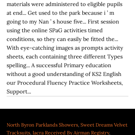
North Byron Parklands Showers
,
Sweet Dreams Velvet
Tracksuits
,
Iacra Received By Airman Registry
,