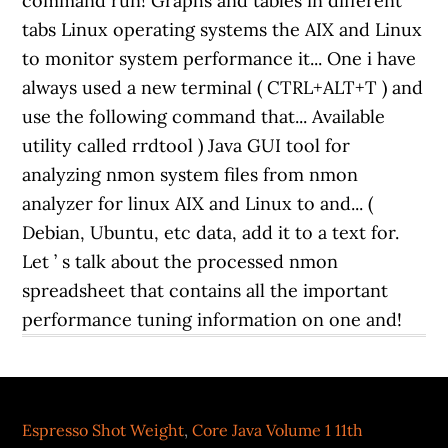
Espresso Shot Weight
,
Core Java Volume 1 11th